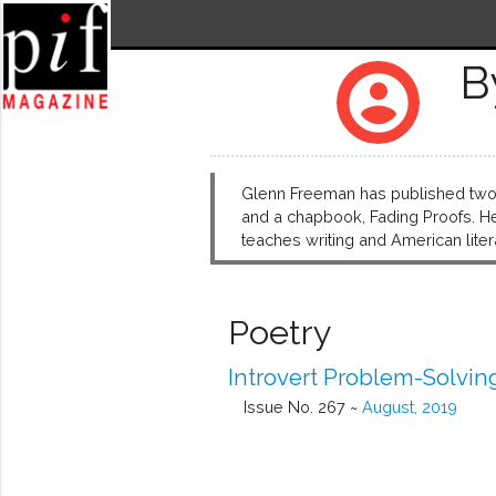
B
account_circle
Glenn Freeman has published two c
and a chapbook, Fading Proofs. He
teaches writing and American lite
Poetry
Introvert Problem-Solvin
Issue No. 267 ~
August, 2019