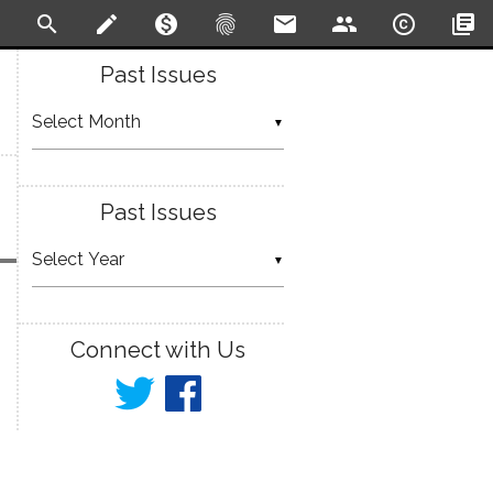
search
create
monetization_on
fingerprint
email
people
copyright
library_books
Past Issues
▼
Past Issues
▼
Connect with Us