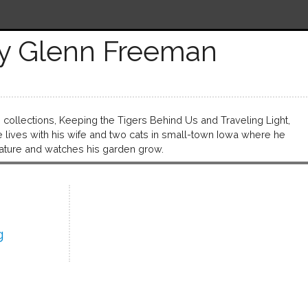
y Glenn Freeman
ollections, Keeping the Tigers Behind Us and Traveling Light,
 lives with his wife and two cats in small-town Iowa where he
rature and watches his garden grow.
g