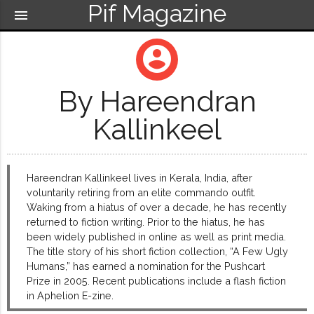
Pif Magazine
menu
account_circle
By Hareendran
Kallinkeel
Hareendran Kallinkeel lives in Kerala, India, after
voluntarily retiring from an elite commando outfit.
Waking from a hiatus of over a decade, he has recently
returned to fiction writing. Prior to the hiatus, he has
been widely published in online as well as print media.
The title story of his short fiction collection, “A Few Ugly
Humans,” has earned a nomination for the Pushcart
Prize in 2005. Recent publications include a flash fiction
in Aphelion E-zine.