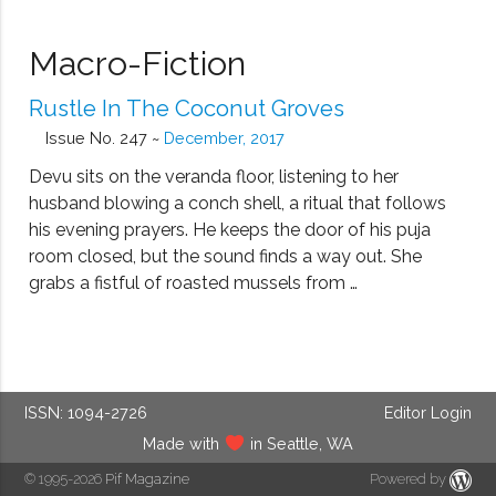
Macro-Fiction
Rustle In The Coconut Groves
Issue No. 247 ~
December, 2017
Devu sits on the veranda floor, listening to her
husband blowing a conch shell, a ritual that follows
his evening prayers. He keeps the door of his puja
room closed, but the sound finds a way out. She
grabs a fistful of roasted mussels from …
ISSN: 1094-2726
Editor Login
Made with
in Seattle, WA
© 1995-2026
Pif Magazine
Powered by