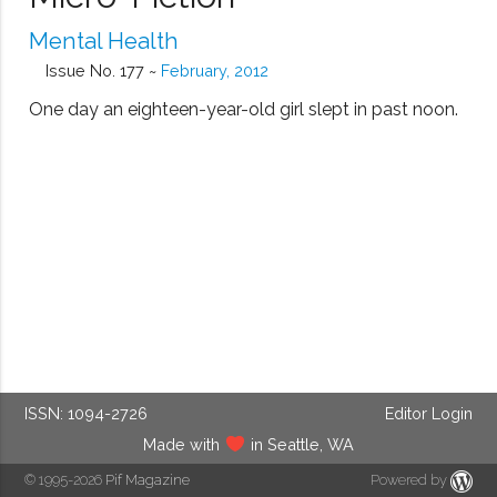
Mental Health
Issue No. 177 ~
February, 2012
One day an eighteen-year-old girl slept in past noon.
ISSN: 1094-2726
Editor Login
Made with
in Seattle, WA
© 1995-2026
Pif Magazine
Powered by