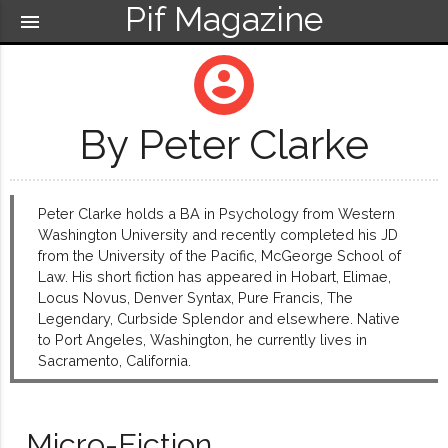
Pif Magazine
menu
account_circle
By Peter Clarke
Peter Clarke holds a BA in Psychology from Western
Washington University and recently completed his JD
from the University of the Pacific, McGeorge School of
Law. His short fiction has appeared in Hobart, Elimae,
Locus Novus, Denver Syntax, Pure Francis, The
Legendary, Curbside Splendor and elsewhere. Native
to Port Angeles, Washington, he currently lives in
Sacramento, California.
Micro-Fiction