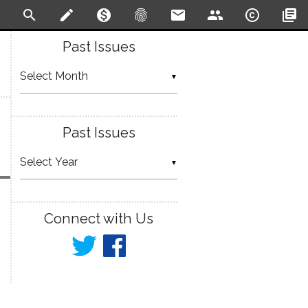
search
create
monetization_on
fingerprint
email
people
copyright
library_books
Past Issues
▼
Past Issues
▼
Connect with Us