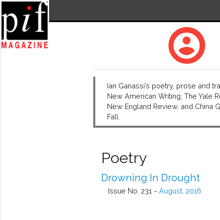
account_circle
Ian Ganassi’s poetry, prose and tr
New American Writing, The Yale Re
New England Review, and China Gro
Fall.
Poetry
Drowning In Drought
Issue No. 231 ~
August, 2016