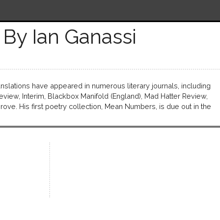
By Ian Ganassi
anslations have appeared in numerous literary journals, including
view, Interim, Blackbox Manifold (England), Mad Hatter Review,
ve. His first poetry collection, Mean Numbers, is due out in the