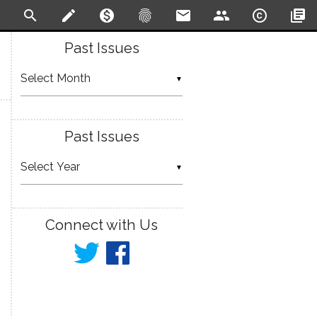
search
create
monetization_on
fingerprint
email
people
copyright
library_books
Past Issues
▼
Past Issues
▼
Connect with Us