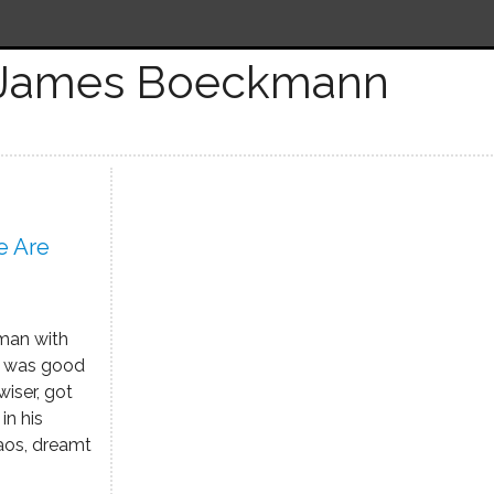
 James Boeckmann
e Are
 man with
ho was good
wiser, got
in his
aos, dreamt