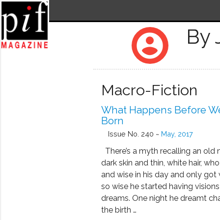
By
account_circle
Macro-Fiction
What Happens Before W
Born
Issue No. 240 ~
May, 2017
There’s a myth recalling an old
dark skin and thin, white hair, w
and wise in his day and only got 
so wise he started having visions 
dreams. One night he dreamt ch
the birth …