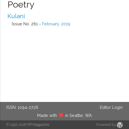
Poetry
Kulani
Issue No. 261 ~
February, 2019
ISSN: 1094-2726
Editor Login
Made with
in Seattle, WA
© 1995-2026
Pif Magazine
Powered by