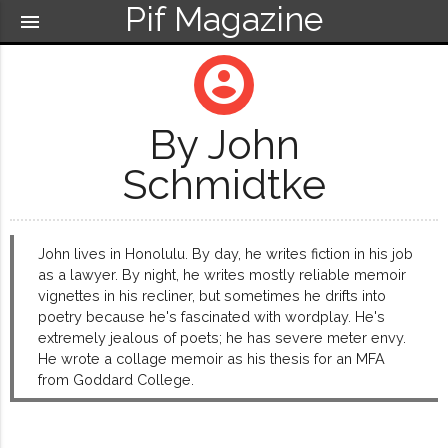
Pif Magazine
menu
account_circle
By John
Schmidtke
John lives in Honolulu. By day, he writes fiction in his job
as a lawyer. By night, he writes mostly reliable memoir
vignettes in his recliner, but sometimes he drifts into
poetry because he's fascinated with wordplay. He's
extremely jealous of poets; he has severe meter envy.
He wrote a collage memoir as his thesis for an MFA
from Goddard College.