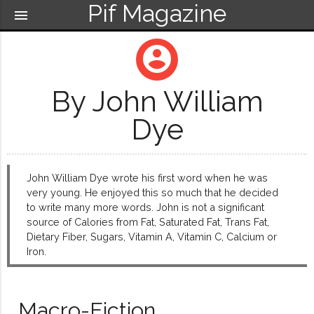
Pif Magazine
menu
account_circle
By John William
Dye
John William Dye wrote his first word when he was
very young. He enjoyed this so much that he decided
to write many more words. John is not a significant
source of Calories from Fat, Saturated Fat, Trans Fat,
Dietary Fiber, Sugars, Vitamin A, Vitamin C, Calcium or
Iron.
Macro-Fiction