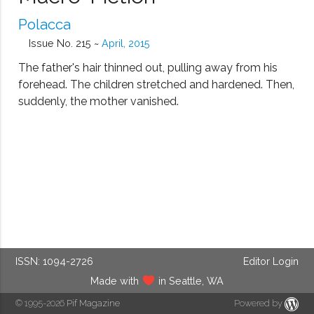
Polacca
Issue No. 215 ~
April, 2015
The father's hair thinned out, pulling away from his
forehead. The children stretched and hardened. Then,
suddenly, the mother vanished.
ISSN: 1094-2726
Editor Login
Made with
in Seattle, WA
© 1995-2026
Pif Magazine
Powered by