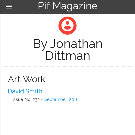
Pif Magazine
menu
account_circle
By Jonathan
Dittman
Art Work
David Smith
Issue No. 232 ~
September, 2016