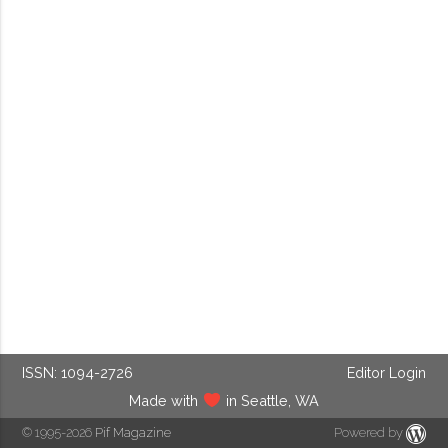
ISSN: 1094-2726
Editor Login
Made with
in Seattle, WA
© 1995-2026
Pif Magazine
Powered by