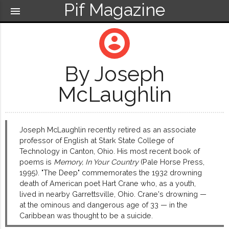
Pif Magazine
menu
account_circle
By Joseph
McLaughlin
Joseph McLaughlin recently retired as an associate
professor of English at Stark State College of
Technology in Canton, Ohio. His most recent book of
poems is
Memory, In Your Country
(Pale Horse Press,
1995). "The Deep" commemorates the 1932 drowning
death of American poet Hart Crane who, as a youth,
lived in nearby Garrettsville, Ohio. Crane's drowning —
at the ominous and dangerous age of 33 — in the
Caribbean was thought to be a suicide.