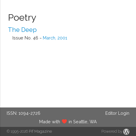
Poetry
The Deep
Issue No. 46 ~
March, 2001
ISSN: 1094-2726
Editor Login
Made with
in Seattle, WA
© 1995-2026
Pif Magazine
Powered by