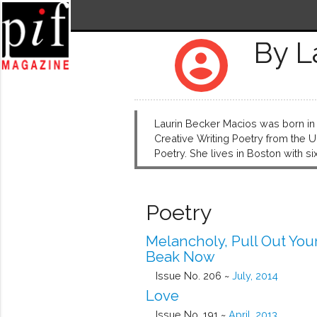
By L
account_circle
Laurin Becker Macios was born in 
Creative Writing Poetry from the 
Poetry. She lives in Boston with
Poetry
Melancholy, Pull Out You
Beak Now
Issue No. 206 ~
July, 2014
Love
Issue No. 191 ~
April, 2013