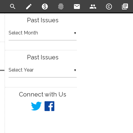
search
create
monetization_on
fingerprint
email
people
copyright
library_books
Past Issues
▼
Past Issues
▼
Connect with Us