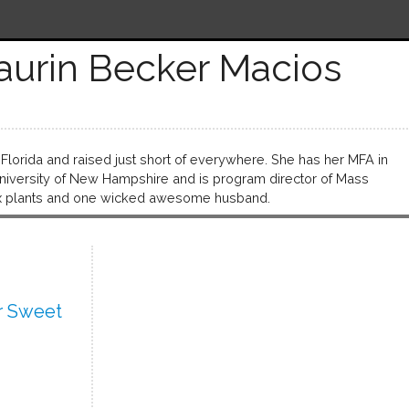
aurin Becker Macios
Florida and raised just short of everywhere. She has her MFA in
University of New Hampshire and is program director of Mass
 six plants and one wicked awesome husband.
r Sweet