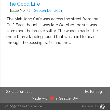
The Good Life
Issue No. 52 ~
September, 2001
The Mah Jong Cafe was across the street from the
Gulf. Even though it was late October, the sun was
warm and the breeze sultry. The waves made little
more than a lapping sound that was hard to hear
through the passing traffic and the …
ISSN: 1094-2726
Editor Login
Made with
in Seattle, WA
© 1995-2026
Pif Magazine
Powered by