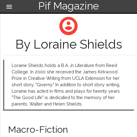
Pif Magazine
menu
account_circle
By Loraine Shields
Loraine Shields holds a B.A. in Literature from Reed
College. In 2000 she received the James Kirkwood
Prize in Creative Writing from UCLA Extension for her
short story, "Giverny." In addition to short story writing,
Loraine has acted in films and plays for twenty years.
"The Good Life" is dedicated to the memory of her
parents, Walter and Helen Shields.
Macro-Fiction