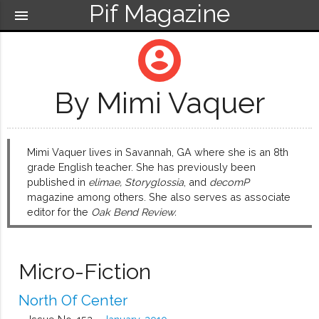
Pif Magazine
menu
account_circle
By Mimi Vaquer
Mimi Vaquer lives in Savannah, GA where she is an 8th
grade English teacher. She has previously been
published in
elimae, Storyglossia
, and
decomP
magazine among others. She also serves as associate
editor for the
Oak Bend Review.
Micro-Fiction
North Of Center