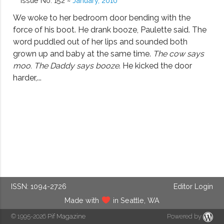
Issue No. 152 ~
January, 2010
We woke to her bedroom door bending with the
force of his boot. He drank booze, Paulette said. The
word puddled out of her lips and sounded both
grown up and baby at the same time.
The cow says
moo. The Daddy says booze
. He kicked the door
harder,...
ISSN: 1094-2726
Editor Login
Made with
in Seattle, WA
© 1995-2026
Pif Magazine
Powered by