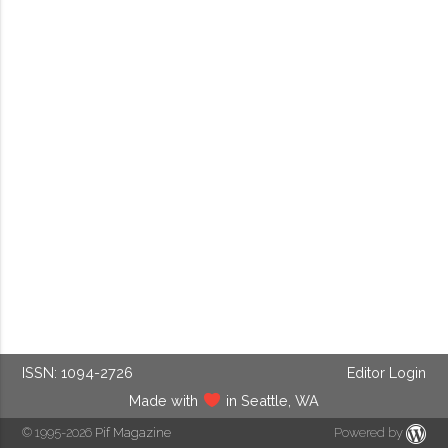
ISSN: 1094-2726
Editor Login
Made with
in Seattle, WA
© 1995-2026
Pif Magazine
Powered by