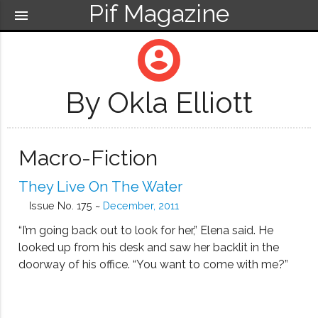
Pif Magazine
menu
account_circle
By Okla Elliott
Macro-Fiction
They Live On The Water
Issue No. 175 ~
December, 2011
“I’m going back out to look for her,” Elena said. He
looked up from his desk and saw her backlit in the
doorway of his office. “You want to come with me?”