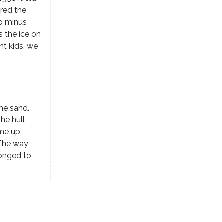
ered the
to minus
s the ice on
nt kids, we
he sand,
he hull
ame up
 The way
longed to