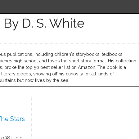
By D. S. White
s publications, including children's storybooks, textbooks,
ches high school and loves the short story format. His collection
s, broke the top 50 best seller list on Amazon. The book is a
iterary pieces, showing off his curiosity for all kinds of
ountains but now lives by the sea.
he Stars
1938 it did.