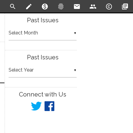
search
create
monetization_on
fingerprint
email
people
copyright
library_books
Past Issues
▼
Past Issues
▼
Connect with Us