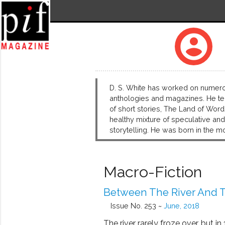
account_circle
D. S. White has worked on numerou
anthologies and magazines. He tea
of short stories, The Land of Word
healthy mixture of speculative and l
storytelling. He was born in the m
Macro-Fiction
Between The River And T
Issue No. 253 ~
June, 2018
The river rarely froze over, but in 