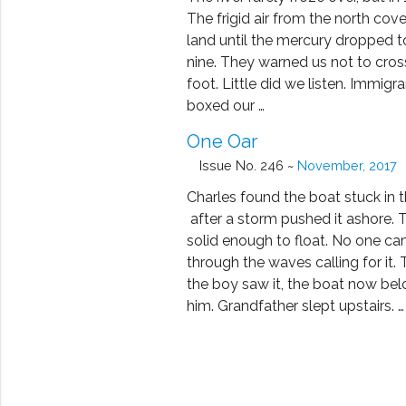
The frigid air from the north cov
land until the mercury dropped 
nine. They warned us not to cros
foot. Little did we listen. Immigra
boxed our …
One Oar
Issue No. 246 ~
November, 2017
Charles found the boat stuck in t
after a storm pushed it ashore. T
solid enough to float. No one c
through the waves calling for it.
the boy saw it, the boat now be
him. Grandfather slept upstairs. …