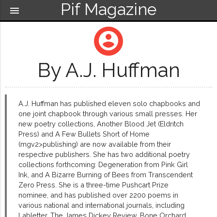
Pif Magazine
menu
account_circle
By A.J. Huffman
A.J. Huffman has published eleven solo chapbooks and
one joint chapbook through various small presses. Her
new poetry collections, Another Blood Jet (Eldritch
Press) and A Few Bullets Short of Home
(mgv2>publishing) are now available from their
respective publishers. She has two additional poetry
collections forthcoming: Degeneration from Pink Girl
Ink, and A Bizarre Burning of Bees from Transcendent
Zero Press. She is a three-time Pushcart Prize
nominee, and has published over 2200 poems in
various national and international journals, including
Labletter, The James Dickey Review, Bone Orchard,