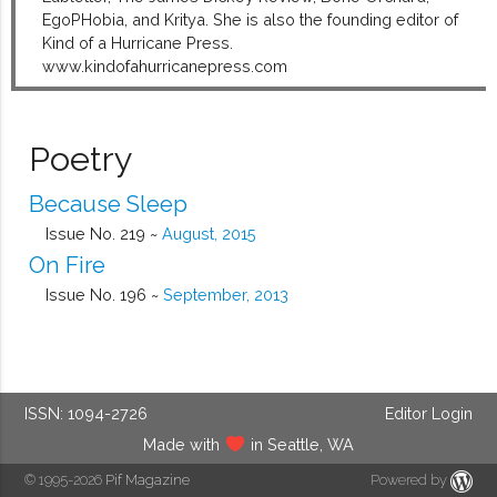
EgoPHobia, and Kritya. She is also the founding editor of
Kind of a Hurricane Press.
www.kindofahurricanepress.com
Poetry
Because Sleep
Issue No. 219 ~
August, 2015
On Fire
Issue No. 196 ~
September, 2013
ISSN: 1094-2726
Editor Login
Made with
in Seattle, WA
© 1995-2026
Pif Magazine
Powered by