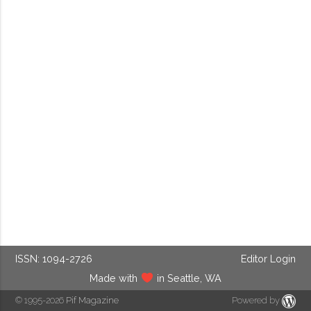
ISSN: 1094-2726
Editor Login
Made with
in Seattle, WA
© 1995-2026
Pif Magazine
Powered by