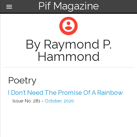
Pif Magazine
menu
account_circle
By Raymond P.
Hammond
Poetry
I Don’t Need The Promise Of A Rainbow
Issue No. 281 ~
October, 2020