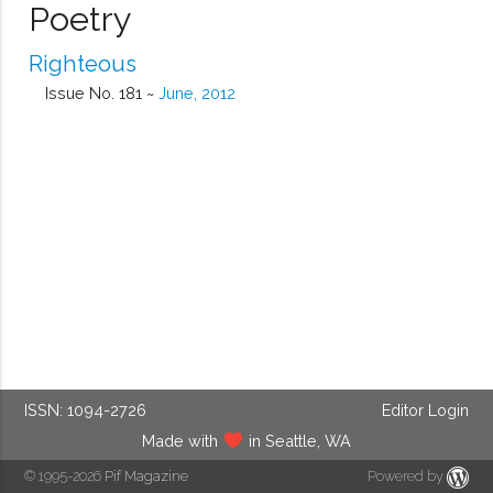
Poetry
Righteous
Issue No. 181 ~
June, 2012
ISSN: 1094-2726
Editor Login
Made with
in Seattle, WA
© 1995-2026
Pif Magazine
Powered by