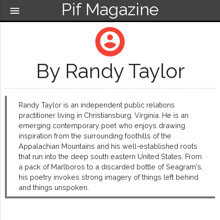
Pif Magazine
menu
account_circle
By Randy Taylor
Randy Taylor is an independent public relations
practitioner living in Christiansburg, Virginia. He is an
emerging contemporary poet who enjoys drawing
inspiration from the surrounding foothills of the
Appalachian Mountains and his well-established roots
that run into the deep south eastern United States. From
a pack of Marlboros to a discarded bottle of Seagram's,
his poetry invokes strong imagery of things left behind
and things unspoken.