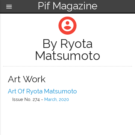
Pif Magazine
menu
account_circle
By Ryota
Matsumoto
Art Work
Art Of Ryota Matsumoto
Issue No. 274 ~
March, 2020