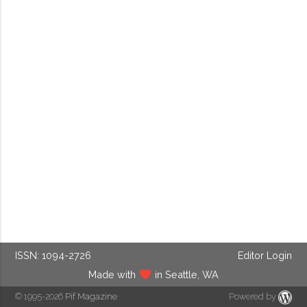
ISSN: 1094-2726
Editor Login
Made with
in Seattle, WA
© 1995-2026
Pif Magazine
Powered by