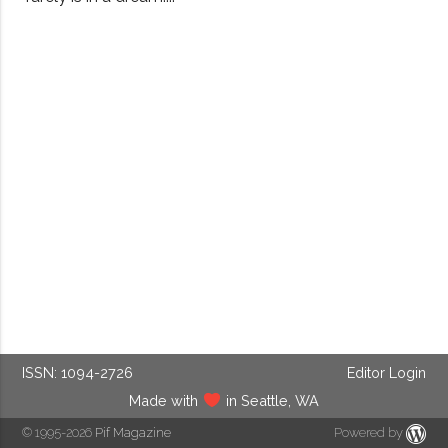
ISSN: 1094-2726
Editor Login
Made with
in Seattle, WA
© 1995-2026
Pif Magazine
Powered by