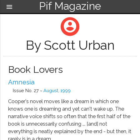
Pif Magazine
menu
account_circle
By Scott Urban
Book Lovers
Amnesia
Issue No. 27 ~
August, 1999
Cooper's novel moves like a dream in which one
knows one is dreaming and yet can't wake up. The
narrative voice shifts so often that the first half of the
book is unnecessarily confusing ... [and] not
everything is neatly explained by the end - but then, it
rarely is in a dream....