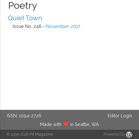
Poetry
Quiet Town
Issue No. 246 ~
November, 2017
ISSN: 1094-2726
Editor Login
Made with
in Seattle, WA
© 1995-2026
Pif Magazine
Powered by