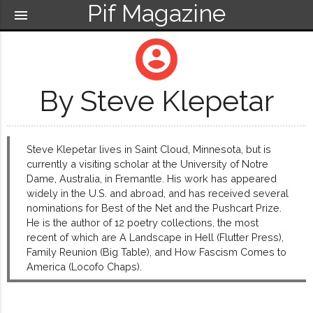
Pif Magazine
menu
account_circle
By Steve Klepetar
Steve Klepetar lives in Saint Cloud, Minnesota, but is
currently a visiting scholar at the University of Notre
Dame, Australia, in Fremantle. His work has appeared
widely in the U.S. and abroad, and has received several
nominations for Best of the Net and the Pushcart Prize.
He is the author of 12 poetry collections, the most
recent of which are A Landscape in Hell (Flutter Press),
Family Reunion (Big Table), and How Fascism Comes to
America (Locofo Chaps).