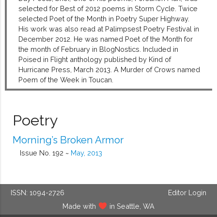
selected for Best of 2012 poems in Storm Cycle. Twice
selected Poet of the Month in Poetry Super Highway.
His work was also read at Palimpsest Poetry Festival in
December 2012. He was named Poet of the Month for
the month of February in BlogNostics. Included in
Poised in Flight anthology published by Kind of
Hurricane Press, March 2013. A Murder of Crows named
Poem of the Week in Toucan.
Poetry
Morning’s Broken Armor
Issue No. 192 ~
May, 2013
ISSN: 1094-2726
Editor Login
Made with
in Seattle, WA