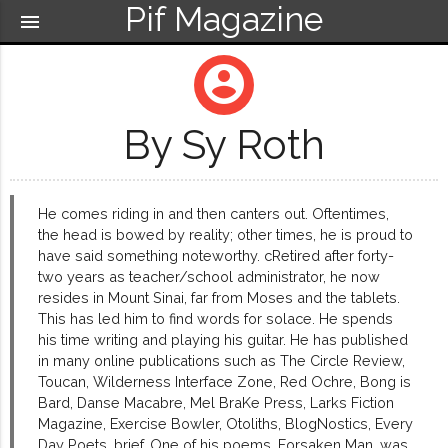
Pif Magazine
menu
account_circle
By Sy Roth
He comes riding in and then canters out. Oftentimes,
the head is bowed by reality; other times, he is proud to
have said something noteworthy. cRetired after forty-
two years as teacher/school administrator, he now
resides in Mount Sinai, far from Moses and the tablets.
This has led him to find words for solace. He spends
his time writing and playing his guitar. He has published
in many online publications such as The Circle Review,
Toucan, Wilderness Interface Zone, Red Ochre, Bong is
Bard, Danse Macabre, Mel BraKe Press, Larks Fiction
Magazine, Exercise Bowler, Otoliths, BlogNostics, Every
Day Poets, brief, One of his poems, Forsaken Man, was