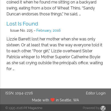
coined it when he found me sitting on a backyard
swing, eating from a box of Wheat Thins. “Sandy
Duncan endorses those things,” he said, …
Lost Is Found
Issue No. 225 ~
February, 2016
Lizzie Barrett lost her mother when she was only
sixteen. Or at least that was the way everyone told it
to each other. “Poor girl,” Lizzie overheard Sister
Patricia whisper to Mother Superior Catherine Boyle
as she sat crying outside the principal’s office, waiting
for …
ISSN: 1094-2726
Editor Login
Made with
in Seattle, WA
© 1995-2026
Pif Magazine
Powered by