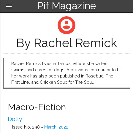
Pif Magazine
menu
account_circle
By Rachel Remick
Rachel Remick lives in Tampa, where she writes,
swims, and cares for dogs. A previous contributor to Pif,
her work has also been published in Rosebud, The
First Line, and Chicken Soup for The Soul.
Macro-Fiction
Dolly
Issue No. 298 ~
March, 2022