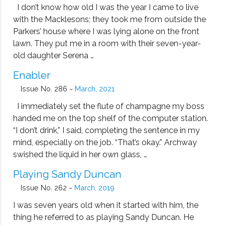
I don’t know how old I was the year I came to live
with the Macklesons; they took me from outside the
Parkers’ house where I was lying alone on the front
lawn. They put me in a room with their seven-year-
old daughter Serena …
Enabler
Issue No. 286 ~
March, 2021
I immediately set the flute of champagne my boss
handed me on the top shelf of the computer station.
“I don’t drink,” I said, completing the sentence in my
mind, especially on the job. “That’s okay.” Archway
swished the liquid in her own glass, …
Playing Sandy Duncan
Issue No. 262 ~
March, 2019
I was seven years old when it started with him, the
thing he referred to as playing Sandy Duncan. He