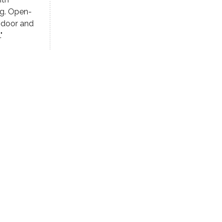
ng. Open-
 door and
"