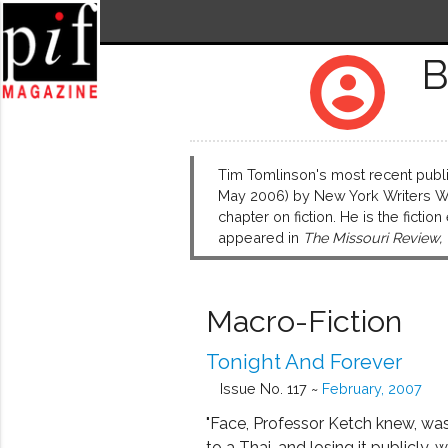
B
account_circle
Tim Tomlinson's most recent publi
May 2006) by New York Writers Wor
chapter on fiction. He is the fiction
appeared in
The Missouri Review,
Macro-Fiction
Tonight And Forever
Issue No. 117 ~
February, 2007
"Face, Professor Ketch knew, wa
to a Thai, and losing it publicly, w