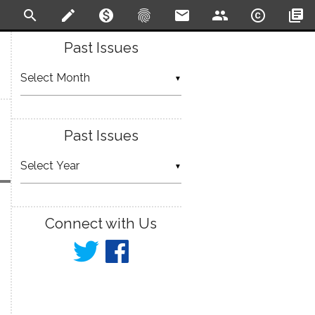
search
create
monetization_on
fingerprint
email
people
copyright
library_books
Past Issues
▼
Past Issues
▼
Connect with Us