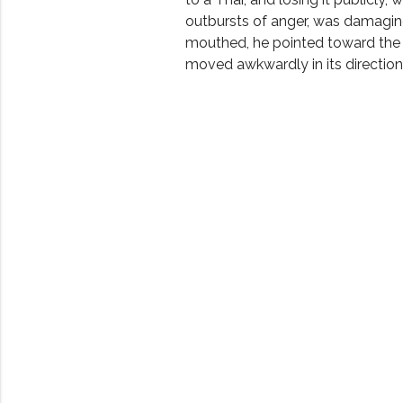
outbursts of anger, was damagi
mouthed, he pointed toward the
moved awkwardly in its direction.