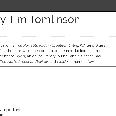
y Tim Tomlinson
cation is
The Portable MFA in Creative Writing
(Writer's Digest,
kshop, for which he contributed the introduction and the
 editor of
Ducts
, an online literary journal, and his fiction has
 The North American Review
, and
Libido
, to name a few.
s important
ith