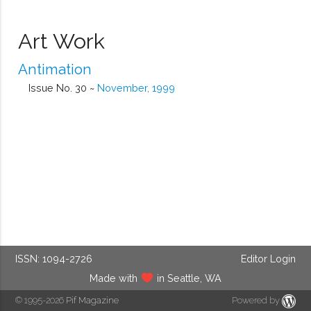
Art Work
Antimation
Issue No. 30 ~
November, 1999
ISSN: 1094-2726
Editor Login
Made with
in Seattle, WA
© 1995-2026
Pif Magazine
Powered by