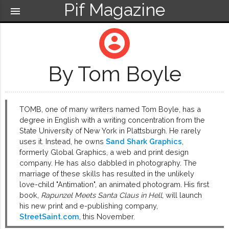
Pif Magazine
menu
account_circle
By Tom Boyle
TOMB, one of many writers named Tom Boyle, has a
degree in English with a writing concentration from the
State University of New York in Plattsburgh. He rarely
uses it. Instead, he owns
Sand Shark Graphics
,
formerly Global Graphics, a web and print design
company. He has also dabbled in photography. The
marriage of these skills has resulted in the unlikely
love-child "Antimation", an animated photogram. His first
book,
Rapunzel Meets Santa Claus in Hell
, will launch
his new print and e-publishing company,
StreetSaint.com
, this November.