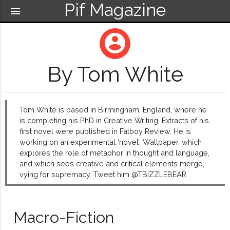
Pif Magazine
menu
account_circle
By Tom White
Tom White is based in Birmingham, England, where he
is completing his PhD in Creative Writing. Extracts of his
first novel were published in Fatboy Review. He is
working on an experimental ‘novel’, Wallpaper, which
explores the role of metaphor in thought and language,
and which sees creative and critical elements merge,
vying for supremacy. Tweet him @TBIZZLEBEAR
Macro-Fiction