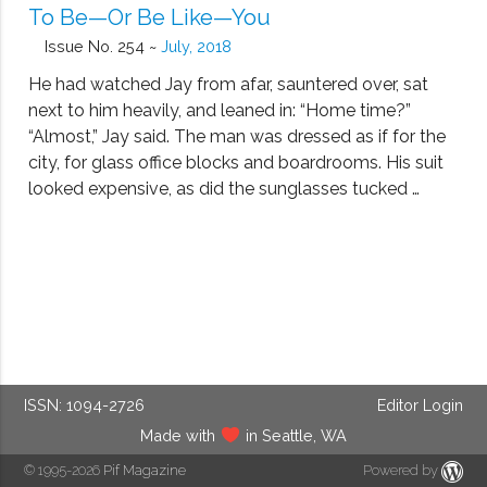
To Be—Or Be Like—You
Issue No. 254 ~
July, 2018
He had watched Jay from afar, sauntered over, sat
next to him heavily, and leaned in: “Home time?”
“Almost,” Jay said. The man was dressed as if for the
city, for glass office blocks and boardrooms. His suit
looked expensive, as did the sunglasses tucked …
ISSN: 1094-2726
Editor Login
Made with
in Seattle, WA
© 1995-2026
Pif Magazine
Powered by