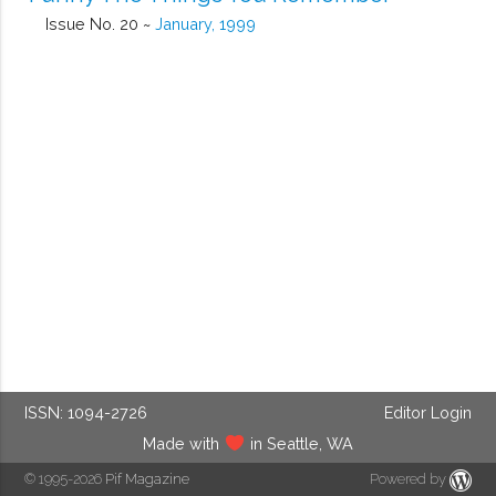
Issue No. 20 ~
January, 1999
ISSN: 1094-2726
Editor Login
Made with
in Seattle, WA
© 1995-2026
Pif Magazine
Powered by