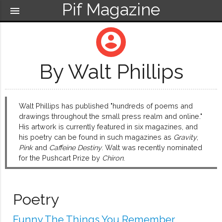
Pif Magazine
menu
account_circle
By Walt Phillips
Walt Phillips has published "hundreds of poems and
drawings throughout the small press realm and online."
His artwork is currently featured in six magazines, and
his poetry can be found in such magazines as
Gravity
,
Pink
and
Caffeine Destiny
. Walt was recently nominated
for the Pushcart Prize by
Chiron
.
Poetry
Funny The Things You Remember