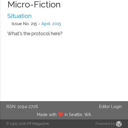
Micro-Fiction
Situation
Issue No. 215 ~
April, 2015
What's the protocol here?
ISSN: 1094-2726
Editor Login
Made with
in Seattle, WA
© 1995-2026
Pif Magazine
Powered by