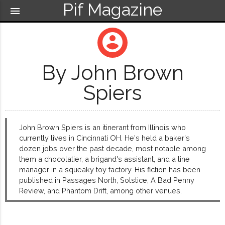
Pif Magazine
menu
account_circle
By John Brown
Spiers
John Brown Spiers is an itinerant from Illinois who
currently lives in Cincinnati OH. He's held a baker's
dozen jobs over the past decade, most notable among
them a chocolatier, a brigand's assistant, and a line
manager in a squeaky toy factory. His fiction has been
published in Passages North, Solstice, A Bad Penny
Review, and Phantom Drift, among other venues.