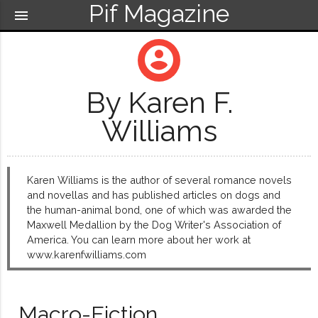
Pif Magazine
menu
account_circle
By Karen F.
Williams
Karen Williams is the author of several romance novels
and novellas and has published articles on dogs and
the human-animal bond, one of which was awarded the
Maxwell Medallion by the Dog Writer's Association of
America. You can learn more about her work at
www.karenfwilliams.com
Macro-Fiction