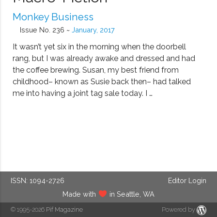
Monkey Business
Issue No. 236 ~
January, 2017
It wasn’t yet six in the morning when the doorbell
rang, but I was already awake and dressed and had
the coffee brewing. Susan, my best friend from
childhood– known as Susie back then– had talked
me into having a joint tag sale today. I …
ISSN: 1094-2726
Editor Login
Made with
in Seattle, WA
© 1995-2026
Pif Magazine
Powered by