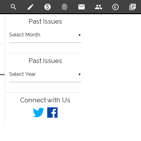
search
create
monetization_on
fingerprint
email
people
copyright
library_books
Past Issues
▼
Past Issues
▼
Connect with Us