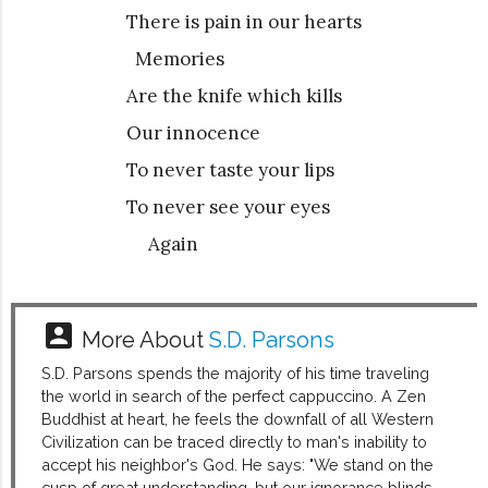
There is pain in our hearts
Memories
Are the knife which kills
Our innocence
To never taste your lips
To never see your eyes
Again
account_box
More About
S.D. Parsons
S.D. Parsons spends the majority of his time traveling
the world in search of the perfect cappuccino. A Zen
Buddhist at heart, he feels the downfall of all Western
Civilization can be traced directly to man's inability to
accept his neighbor's God. He says: "We stand on the
cusp of great understanding, but our ignorance blinds