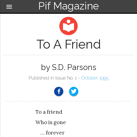
Pif Magazine
menu
local_library
To A Friend
by S.D. Parsons
Published in Issue No. 1 ~
October, 1995
To a friend
Who is gone
… forever