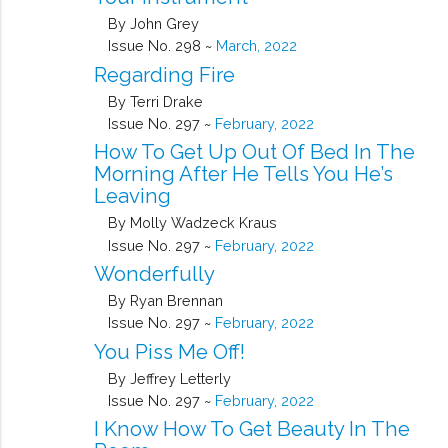
By John Grey
Issue No. 298 ~
March, 2022
Regarding Fire
By Terri Drake
Issue No. 297 ~
February, 2022
How To Get Up Out Of Bed In The
Morning After He Tells You He’s
Leaving
By Molly Wadzeck Kraus
Issue No. 297 ~
February, 2022
Wonderfully
By Ryan Brennan
Issue No. 297 ~
February, 2022
You Piss Me Off!
By Jeffrey Letterly
Issue No. 297 ~
February, 2022
I Know How To Get Beauty In The