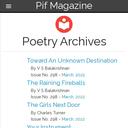
Pif Magazine
menu
local_library
Poetry Archives
Toward An Unknown Destination
By V S Balakrishnan
Issue No. 298 ~
March, 2022
The Raining Fireballs
By V S Balakrishnan
Issue No. 298 ~
March, 2022
The Girls Next Door
By Charles Turner
Issue No. 298 ~
March, 2022
Your Instrument