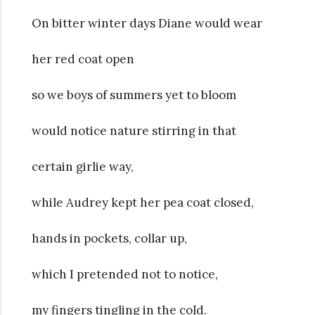
On bitter winter days Diane would wear
her red coat open
so we boys of summers yet to bloom
would notice nature stirring in that
certain girlie way,
while Audrey kept her pea coat closed,
hands in pockets, collar up,
which I pretended not to notice,
my fingers tingling in the cold.