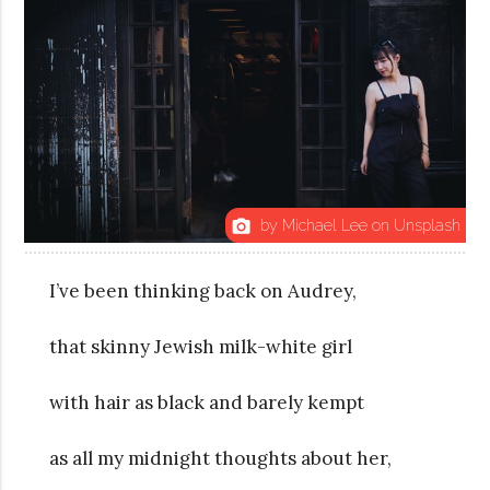
by Michael Lee on Unsplash
photo_camera
I’ve been thinking back on Audrey,
that skinny Jewish milk-white girl
with hair as black and barely kempt
as all my midnight thoughts about her,