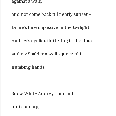
against a wall),
and not come back till nearly sunset –
Diane’s face impassive in the twilight,
Audrey’s eyelids fluttering in the dusk,
and my Spaldeen well squeezed in
numbing hands.
Snow White Audrey, thin and
buttoned up,