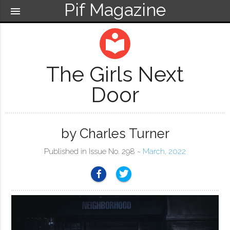
Pif Magazine
menu
local_library
The Girls Next
Door
by Charles Turner
Published in Issue No. 298 ~
March, 2022