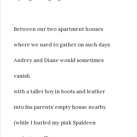
Between our two apartment houses
where we used to gather on such days
Audrey and Diane would sometimes
vanish
with a taller boy in boots and leather
into his parents’ empty house nearby
(while I hurled my pink Spaldeen