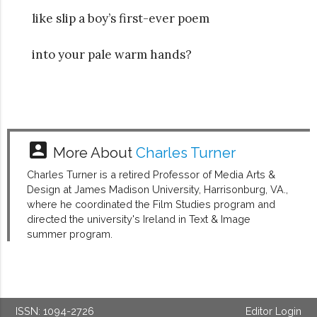
like slip a boy’s first-ever poem
into your pale warm hands?
account_box
More About
Charles Turner
Charles Turner is a retired Professor of Media Arts &
Design at James Madison University, Harrisonburg, VA.,
where he coordinated the Film Studies program and
directed the university's Ireland in Text & Image
summer program.
ISSN: 1094-2726
Editor Login