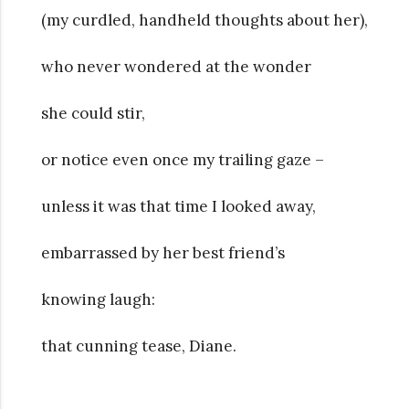
(my curdled, handheld thoughts about her),
who never wondered at the wonder
she could stir,
or notice even once my trailing gaze –
unless it was that time I looked away,
embarrassed by her best friend’s
knowing laugh:
that cunning tease, Diane.