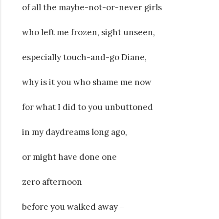
of all the maybe-not-or-never girls
who left me frozen, sight unseen,
especially touch-and-go Diane,
why is it you who shame me now
for what I did to you unbuttoned
in my daydreams long ago,
or might have done one
zero afternoon
before you walked away –