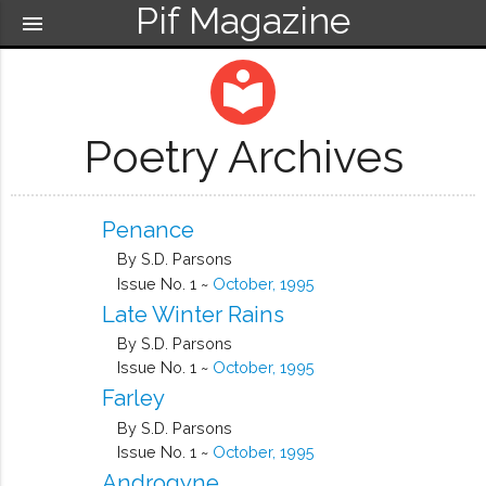
Pif Magazine
menu
local_library
Poetry Archives
Penance
By S.D. Parsons
Issue No. 1 ~
October, 1995
Late Winter Rains
By S.D. Parsons
Issue No. 1 ~
October, 1995
Farley
By S.D. Parsons
Issue No. 1 ~
October, 1995
Androgyne