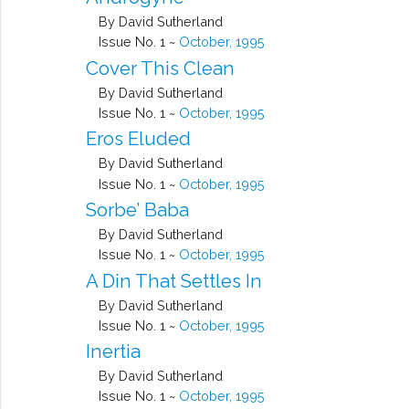
By David Sutherland
Issue No. 1 ~
October, 1995
Cover This Clean
By David Sutherland
Issue No. 1 ~
October, 1995
Eros Eluded
By David Sutherland
Issue No. 1 ~
October, 1995
Sorbe’ Baba
By David Sutherland
Issue No. 1 ~
October, 1995
A Din That Settles In
By David Sutherland
Issue No. 1 ~
October, 1995
Inertia
By David Sutherland
Issue No. 1 ~
October, 1995