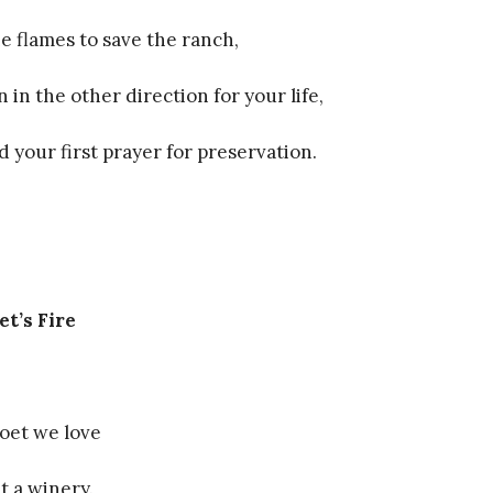
e flames to save the ranch,
 in the other direction for your life,
 your first prayer for preservation.
et’s Fire
poet we love
t a winery.