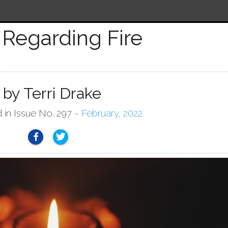
Regarding Fire
by Terri Drake
d in Issue No. 297 ~
February, 2022