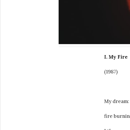
I. My Fire
(1987)
My dream:
fire burnin