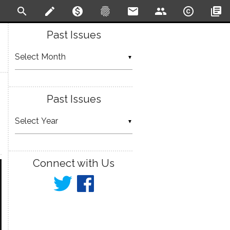
search
create
monetization_on
fingerprint
email
people
copyright
library_books
Past Issues
▼
Past Issues
▼
Connect with Us