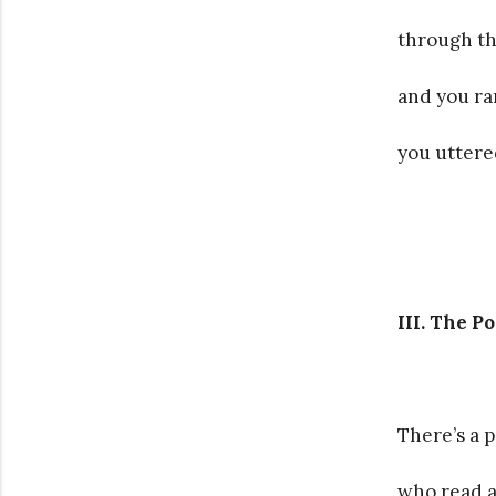
through th
and you ran
you uttered
III. The Po
There’s a 
who read a