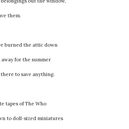
 belongings out the window,
ave them.
ire burned the attic down
s away for the summer
 there to save anything.
te tapes of The Who
n to doll-sized miniatures