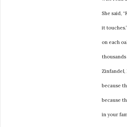
She said, 
it touches
on each oa
thousands 
Zinfandel, I
because th
because th
in your fam