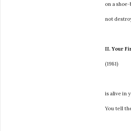
on a shoe-b
not destro
II. Your Fi
(1981)
is alive in y
You tell th