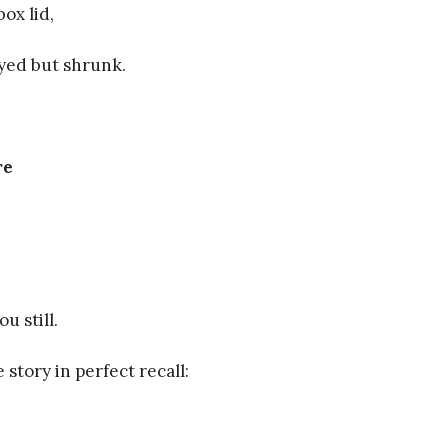
ox lid,
yed but shrunk.
re
ou still.
e story in perfect recall: