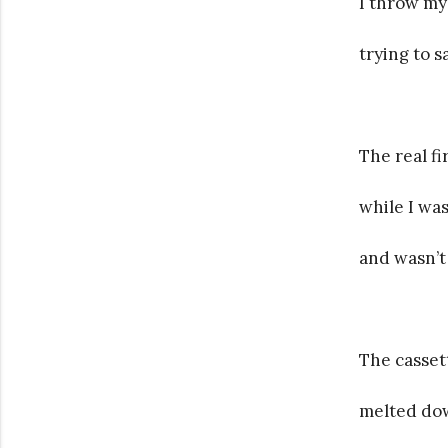
I throw my
trying to s
The real f
while I wa
and wasn’t
The casset
melted dow