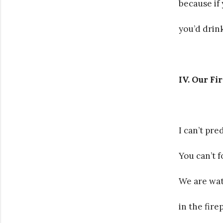
because if
you’d drink
IV. Our Fi
I can’t pre
You can’t f
We are wat
in the fire