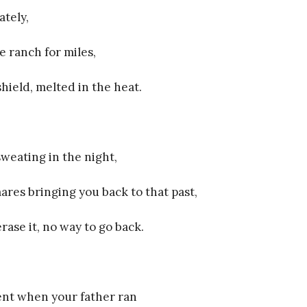
ately,
e ranch for miles,
hield, melted in the heat.
weating in the night,
ares bringing you back to that past,
rase it, no way to go back.
nt when your father ran