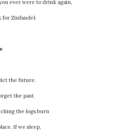
 you ever were to drink again,
 for Zinfandel.
re
dict the future.
orget the past.
ching the logs burn
place. If we sleep,