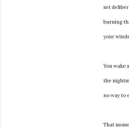
set deliber
burning th
your winds
You wake s
the nightm
no way to e
That mome