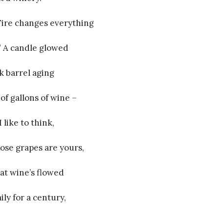
“Fire changes everything
.” A candle glowed
k barrel aging
of gallons of wine –
 like to think,
ose grapes are yours,
at wine’s flowed
ily for a century,