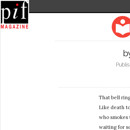
local_libra
b
Publi
That bell rin
Like death t
who smokes t
waiting for 