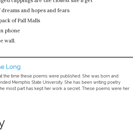
ed clippings are the closest she’ll get
of dreams and hopes and fears
pack of Pall Malls
mn phone
e wall.
ne Long
at the time these poems were published. She was born and
ended Memphis State University. She has been writing poetry
 the most part has kept her work a secret. These poems were her
y