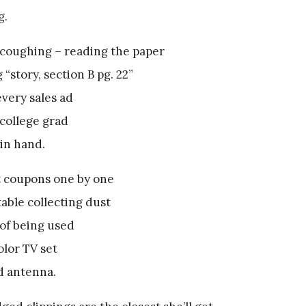
g.
coughing – reading the paper
 “story, section B pg. 22”
very sales ad
 college grad
in hand.
t coupons one by one
 table collecting dust
of being used
olor TV set
d antenna.