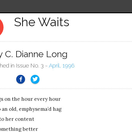
She Waits
ry
y C. Dianne Long
shed in Issue No. 3 ~
April, 1996
gs on the hour every hour
o an old, emphysema’d hag
o her content
something better