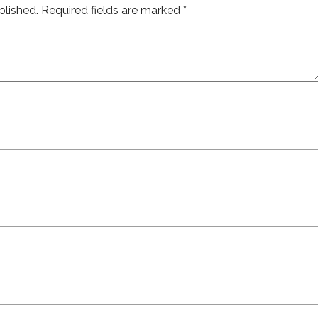
blished.
Required fields are marked
*