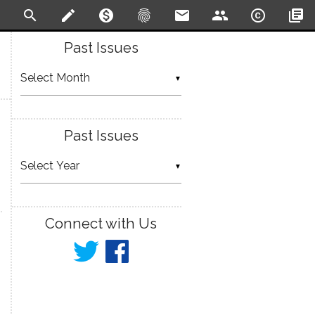
search
create
monetization_on
fingerprint
email
people
copyright
library_books
Past Issues
▼
Past Issues
▼
Connect with Us