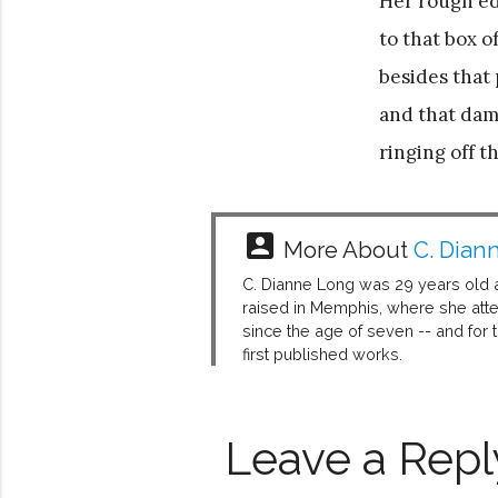
Her rough edg
to that box 
besides that 
and that da
ringing off th
account_box
More About
C. Dian
C. Dianne Long was 29 years old 
raised in Memphis, where she att
since the age of seven -- and for
first published works.
Leave a Repl