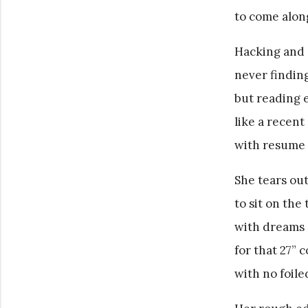
to come alon
Hacking and 
never finding
but reading e
like a recent
with resume 
She tears ou
to sit on the
with dreams 
for that 27” c
with no foile