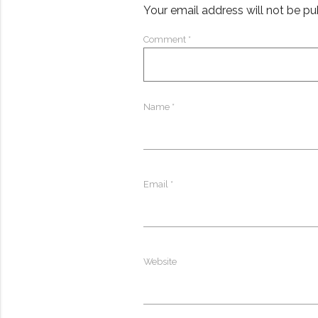
Your email address will not be pu
Comment
*
Name
*
Email
*
Website