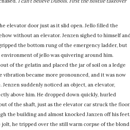
rchased.
I can’t believe Dubois. First the hostile takeover
elevator door just as it slid open. Jello filled the
ehow without an elevator. Jenzen sighed to himself an
gripped the bottom rung of the emergency ladder, but
e environment of jello was quivering around him.
ut of the gelatin and placed the jar of soil on a ledge
The vibration became more pronounced, and it was now
 Jenzen suddenly noticed an object, an elevator,
rectly above him. He dropped down quickly, hurled
ut of the shaft, just as the elevator car struck the floor
ough the building and almost knocked Janzen off his feet
jolt, he tripped over the still warm corpse of the blond