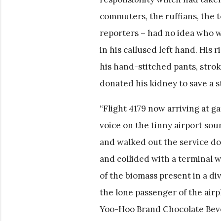
commuters, the ruffians, the 
reporters – had no idea who w
in his callused left hand. His
his hand-stitched pants, stro
donated his kidney to save a st
“Flight 4179 now arriving at 
voice on the tinny airport so
and walked out the service do
and collided with a terminal 
of the biomass present in a d
the lone passenger of the airp
Yoo-Hoo Brand Chocolate Bever