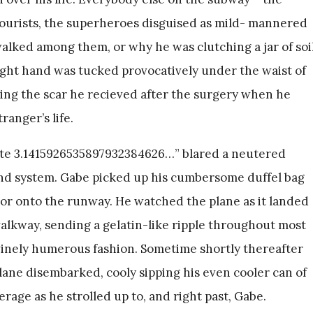
tourists, the superheroes disguised as mild- mannered
alked among them, or why he was clutching a jar of soi
 right hand was tucked provocatively under the waist of
king the scar he recieved after the surgery when he
ranger’s life.
gate 3.1415926535897932384626…” blared a neutered
und system. Gabe picked up his cumbersome duffel bag
or onto the runway. He watched the plane as it landed
walkway, sending a gelatin-like ripple throughout most
ivinely humerous fashion. Sometime shortly thereafter
lane disembarked, cooly sipping his even cooler can of
age as he strolled up to, and right past, Gabe.