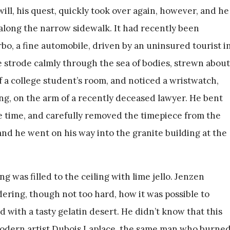
ill, his quest, quickly took over again, however, and he
along the narrow sidewalk. It had recently been
bo, a fine automobile, driven by an uninsured tourist i
 He strode calmly through the sea of bodies, strewn about
of a college student’s room, and noticed a wristwatch,
ing, on the arm of a recently deceased lawyer. He bent
te time, and carefully removed the timepiece from the
y, and he went on his way into the granite building at the
ng was filled to the ceiling with lime jello. Jenzen
ring, though not too hard, how it was possible to
d with a tasty gelatin desert. He didn’t know that this
modern artist Dubois Laplace, the same man who burne