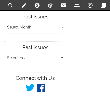
search
create
monetization_on
fingerprint
email
people
copyright
library_books
Past Issues
▼
Past Issues
▼
Connect with Us