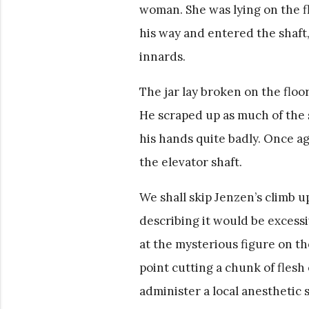
woman. She was lying on the fl
his way and entered the shaft,
innards.
The jar lay broken on the floor
He scraped up as much of the so
his hands quite badly. Once a
the elevator shaft.
We shall skip Jenzen’s climb u
describing it would be excessi
at the mysterious figure on the
point cutting a chunk of flesh
administer a local anesthetic 