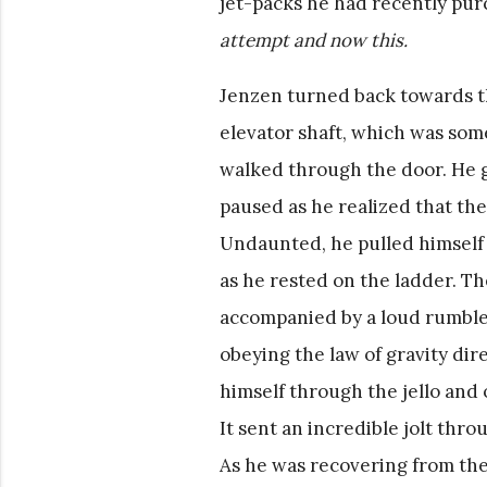
jet-packs he had recently pu
attempt and now this.
Jenzen turned back towards the 
elevator shaft, which was som
walked through the door. He 
paused as he realized that th
Undaunted, he pulled himself o
as he rested on the ladder. 
accompanied by a loud rumble.
obeying the law of gravity di
himself through the jello and o
It sent an incredible jolt thr
As he was recovering from the 