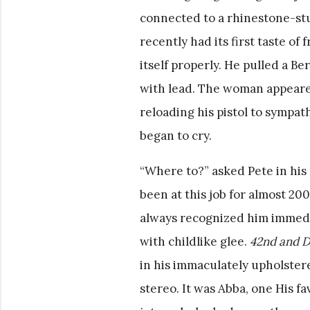
connected to a rhinestone-stud
recently had its first taste of
itself properly. He pulled a Be
with lead. The woman appeared
reloading his pistol to sympat
began to cry.
“Where to?” asked Pete in his 
been at this job for almost 
always recognized him immedia
with childlike glee.
42nd and Dr
in his immaculately upholste
stereo. It was Abba, one His f