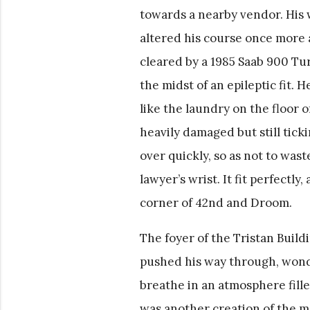
towards a nearby vendor. His w
altered his course once more 
cleared by a 1985 Saab 900 Tur
the midst of an epileptic fit.
like the laundry on the floor 
heavily damaged but still tick
over quickly, so as not to was
lawyer’s wrist. It fit perfectl
corner of 42nd and Droom.
The foyer of the Tristan Buildi
pushed his way through, wonde
breathe in an atmosphere fille
was another creation of the 