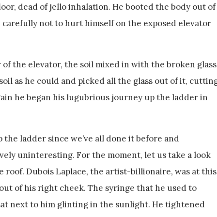
oor, dead of jello inhalation. He booted the body out of
 carefully not to hurt himself on the exposed elevator
 of the elevator, the soil mixed in with the broken glass
il as he could and picked all the glass out of it, cuttin
gain he began his lugubrious journey up the ladder in
p the ladder since we’ve all done it before and
vely uninteresting. For the moment, let us take a look
 roof. Dubois Laplace, the artist-billionaire, was at this
 out of his right cheek. The syringe that he used to
sat next to him glinting in the sunlight. He tightened