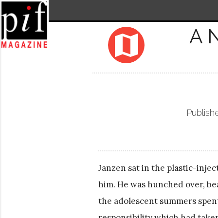
A 
map
Publish
Janzen sat in the plastic-inj
him. He was hunched over, bea
the adolescent summers spent
responsibility which had taken