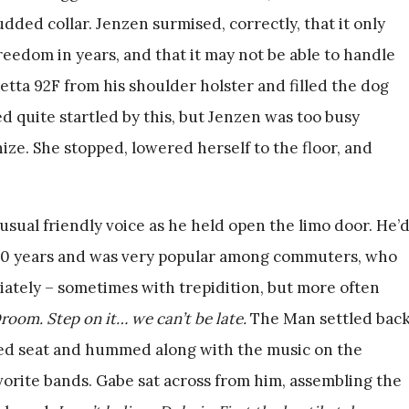
ded collar. Jenzen surmised, correctly, that it only
 freedom in years, and that it may not be able to handle
retta 92F from his shoulder holster and filled the dog
 quite startled by this, but Jenzen was too busy
hize. She stopped, lowered herself to the floor, and
usual friendly voice as he held open the limo door. He’
2000 years and was very popular among commuters, who
tely – sometimes with trepidition, but more often
oom. Step on it… we can’t be late.
The Man settled bac
red seat and hummed along with the music on the
avorite bands. Gabe sat across from him, assembling the