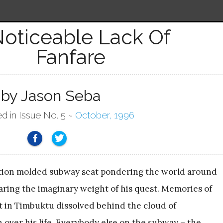
Noticeable Lack Of
Fanfare
by Jason Seba
ed in Issue No. 5 ~
October, 1996
ection molded subway seat pondering the world around
ring the imaginary weight of his quest. Memories of
 in Timbuktu dissolved behind the cloud of
 over his life. Everybody else on the subway – the