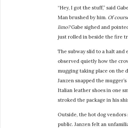
“Hey, I got the stuff,” said Ga
Man brushed by him.
Of cours
limo?
Gabe sighed and pointed 
just rolled in beside the fire t
The subway slid to a halt and 
observed quietly how the cro
mugging taking place on the de
Janzen snapped the mugger’s ne
Italian leather shoes in one s
stroked the package in his shi
Outside, the hot dog vendors 
public. Janzen felt an unfamil