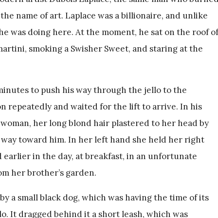
he name of art. Laplace was a billionaire, and unlike
e was doing here. At the moment, he sat on the roof o
martini, smoking a Swisher Sweet, and staring at the
inutes to push his way through the jello to the
 repeatedly and waited for the lift to arrive. In his
a woman, her long blond hair plastered to her head by
 way toward him. In her left hand she held her right
arlier in the day, at breakfast, in an unfortunate
rom her brother’s garden.
a small black dog, which was having the time of its
lo. It dragged behind it a short leash, which was