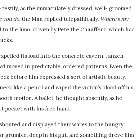
be testily, as the immaculately dressed, well- groomed
e you do,
the Man replied telepathically.
Where’s my
to the limo, driven by Pete the Chauffeur, which had
rucks.
expelled its load into the concrete cavern. Janzen
wd moved in predictable, ordered patterns. Even the
ck before him expressed a sort of artistic beauty.
ck like a pencil and wiped the victim’s blood off his
mooth motion. A ballet, he thought absently, as he
rt pocket with his free hand.
shouted and displayed their wares to the hungry
iar grumble, deep in his gut, and something drove him