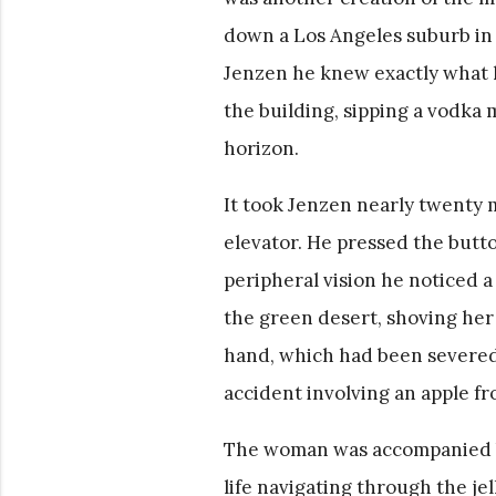
down a Los Angeles suburb in t
Jenzen he knew exactly what h
the building, sipping a vodka 
horizon.
It took Jenzen nearly twenty m
elevator. He pressed the button
peripheral vision he noticed 
the green desert, shoving her
hand, which had been severed e
accident involving an apple f
The woman was accompanied by 
life navigating through the jel