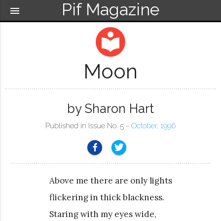
Pif Magazine
menu
local_library
Moon
by Sharon Hart
Published in Issue No. 5 ~
October, 1996
Above me there are only lights
flickering in thick blackness.
Staring with my eyes wide,