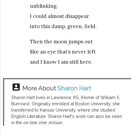
unblinking,
I could almost disappear
into this damp, green, field.
Then the moon jumps out
like an eye that’s never left
and I know I am still here.
account_box
More About
Sharon Hart
Sharon Hart lives in Lawrence, KS, (Home of William S.
Burrows). Originally enrolled at Boston University, she
transferred to Kansas University, where she studied
English Literature. Sharon Hart's work can also be seen
in the on-line zine
Artisan
.