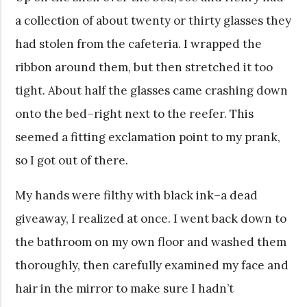
a collection of about twenty or thirty glasses they
had stolen from the cafeteria. I wrapped the
ribbon around them, but then stretched it too
tight. About half the glasses came crashing down
onto the bed–right next to the reefer. This
seemed a fitting exclamation point to my prank,
so I got out of there.
My hands were filthy with black ink–a dead
giveaway, I realized at once. I went back down to
the bathroom on my own floor and washed them
thoroughly, then carefully examined my face and
hair in the mirror to make sure I hadn’t