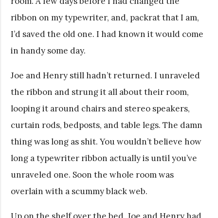
room. A few days before I had changed the
ribbon on my typewriter, and, packrat that I am,
I’d saved the old one. I had known it would come
in handy some day.
Joe and Henry still hadn’t returned. I unraveled
the ribbon and strung it all about their room,
looping it around chairs and stereo speakers,
curtain rods, bedposts, and table legs. The damn
thing was long as shit. You wouldn’t believe how
long a typewriter ribbon actually is until you’ve
unraveled one. Soon the whole room was
overlain with a scummy black web.
Up on the shelf over the bed, Joe and Henry had