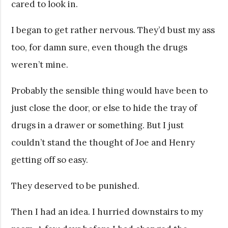
cared to look in.
I began to get rather nervous. They’d bust my ass
too, for damn sure, even though the drugs
weren’t mine.
Probably the sensible thing would have been to
just close the door, or else to hide the tray of
drugs in a drawer or something. But I just
couldn’t stand the thought of Joe and Henry
getting off so easy.
They deserved to be punished.
Then I had an idea. I hurried downstairs to my