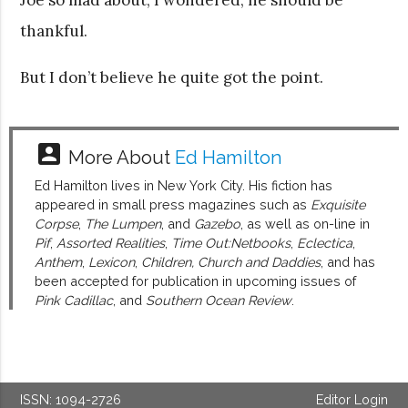
thankful.
But I don’t believe he quite got the point.
account_box
More About
Ed Hamilton
Ed Hamilton lives in New York City. His fiction has
appeared in small press magazines such as
Exquisite
Corpse
,
The Lumpen
, and
Gazebo
, as well as on-line in
Pif
,
Assorted Realities
,
Time Out:Netbooks
,
Eclectica
,
Anthem
,
Lexicon
,
Children, Church and Daddies
, and has
been accepted for publication in upcoming issues of
Pink Cadillac
, and
Southern Ocean Review
.
ISSN: 1094-2726
Editor Login