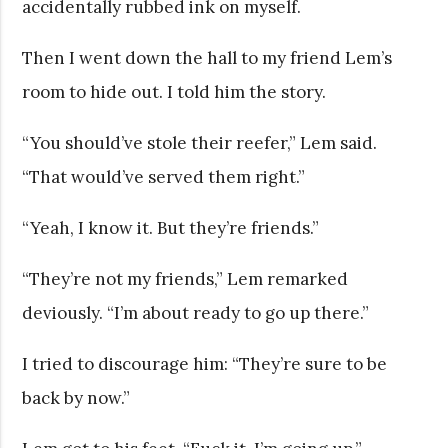
accidentally rubbed ink on myself.
Then I went down the hall to my friend Lem’s
room to hide out. I told him the story.
“You should’ve stole their reefer,” Lem said.
“That would’ve served them right.”
“Yeah, I know it. But they’re friends.”
“They’re not my friends,” Lem remarked
deviously. “I’m about ready to go up there.”
I tried to discourage him: “They’re sure to be
back by now.”