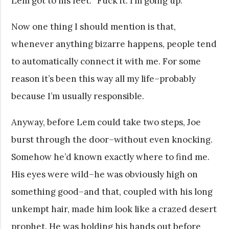
Lem got to his feet. “Fuck it. I’m going up.”
Now one thing I should mention is that,
whenever anything bizarre happens, people tend
to automatically connect it with me. For some
reason it’s been this way all my life–probably
because I’m usually responsible.
Anyway, before Lem could take two steps, Joe
burst through the door–without even knocking.
Somehow he’d known exactly where to find me.
His eyes were wild–he was obviously high on
something good–and that, coupled with his long
unkempt hair, made him look like a crazed desert
prophet. He was holding his hands out before