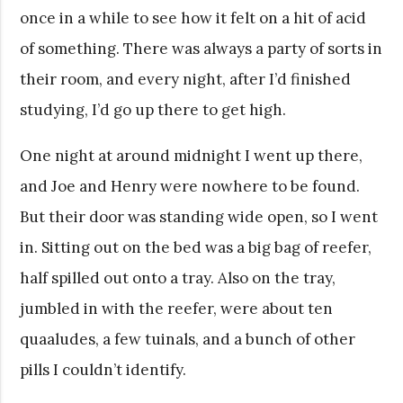
once in a while to see how it felt on a hit of acid
of something. There was always a party of sorts in
their room, and every night, after I’d finished
studying, I’d go up there to get high.
One night at around midnight I went up there,
and Joe and Henry were nowhere to be found.
But their door was standing wide open, so I went
in. Sitting out on the bed was a big bag of reefer,
half spilled out onto a tray. Also on the tray,
jumbled in with the reefer, were about ten
quaaludes, a few tuinals, and a bunch of other
pills I couldn’t identify.