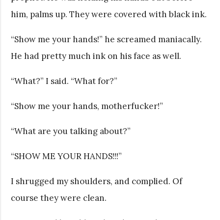
him, palms up. They were covered with black ink.
“Show me your hands!” he screamed maniacally.
He had pretty much ink on his face as well.
“What?” I said. “What for?”
“Show me your hands, motherfucker!”
“What are you talking about?”
“SHOW ME YOUR HANDS!!!”
I shrugged my shoulders, and complied. Of
course they were clean.