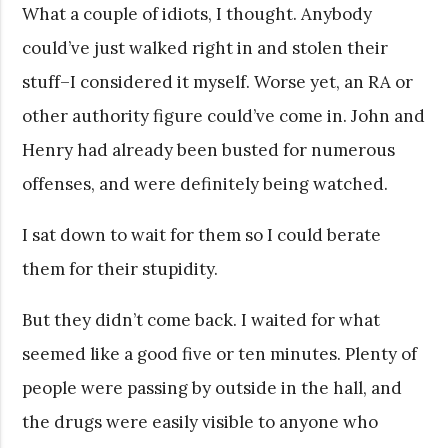
What a couple of idiots, I thought. Anybody
could’ve just walked right in and stolen their
stuff–I considered it myself. Worse yet, an RA or
other authority figure could’ve come in. John and
Henry had already been busted for numerous
offenses, and were definitely being watched.
I sat down to wait for them so I could berate
them for their stupidity.
But they didn’t come back. I waited for what
seemed like a good five or ten minutes. Plenty of
people were passing by outside in the hall, and
the drugs were easily visible to anyone who