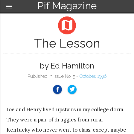
Pif Magazine
menu
map
The Lesson
by Ed Hamilton
Published in Issue No. 5 ~
October, 1996
Joe and Henry lived upstairs in my college dorm.
They were a pair of druggies from rural
Kentucky who never went to class, except maybe