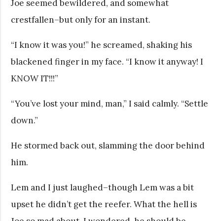
Joe seemed bewildered, and somewhat
crestfallen–but only for an instant.
“I know it was you!” he screamed, shaking his
blackened finger in my face. “I know it anyway! I
KNOW IT!!!”
“You’ve lost your mind, man,” I said calmly. “Settle
down.”
He stormed back out, slamming the door behind
him.
Lem and I just laughed–though Lem was a bit
upset he didn’t get the reefer. What the hell is
Joe so mad about, I wondered, he should be