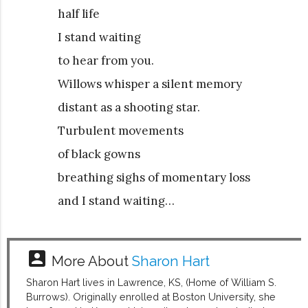
half life
I stand waiting
to hear from you.
Willows whisper a silent memory
distant as a shooting star.
Turbulent movements
of black gowns
breathing sighs of momentary loss
and I stand waiting…
account_box
More About
Sharon Hart
Sharon Hart lives in Lawrence, KS, (Home of William S.
Burrows). Originally enrolled at Boston University, she