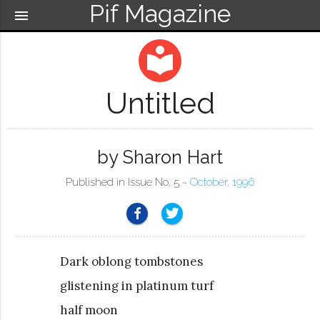
Pif Magazine
menu
local_library
Untitled
by Sharon Hart
Published in Issue No. 5 ~
October, 1996
Dark oblong tombstones
glistening in platinum turf
half moon