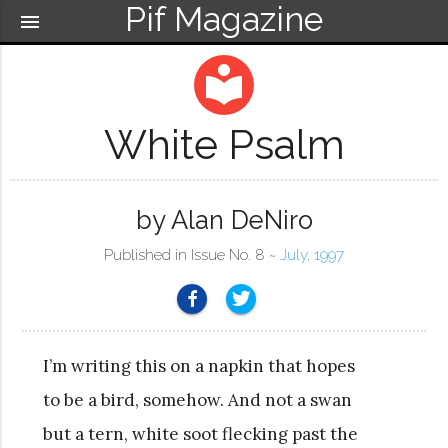
Pif Magazine
menu
local_library
White Psalm
by Alan DeNiro
Published in Issue No. 8 ~
July, 1997
I’m writing this on a napkin that hopes
to be a bird, somehow. And not a swan
but a tern, white soot flecking past the