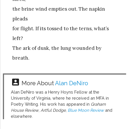
the brine wind empties out. The napkin
pleads
for flight. If its tossed to the terns, what’s
left?
The ark of dusk, the lung wounded by
breath.
account_box
More About
Alan DeNiro
Alan DeNiro was a Henry Hoyns Fellow at the
University of Virginia, where he received an MFA in
Poetry Writing. His work has appeared in
Graham
House Review
,
Artful Dodge
,
Blue Moon Review
and
elsewhere.