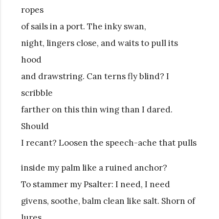
ropes
of sails in a port. The inky swan,
night, lingers close, and waits to pull its
hood
and drawstring. Can terns fly blind? I
scribble
farther on this thin wing than I dared.
Should
I recant? Loosen the speech-ache that pulls
inside my palm like a ruined anchor?
To stammer my Psalter: I need, I need
givens, soothe, balm clean like salt. Shorn of
lures,