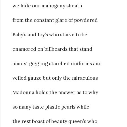
we hide our mahogany sheath
from the constant glare of powdered
Baby’s and Joy’s who starve to be
enamored on billboards that stand
amidst giggling starched uniforms and
veiled gauze but only the miraculous
Madonna holds the answer as to why
so many taste plastic pearls while
the rest boast of beauty queen’s who