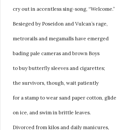
cry out in accentless sing-song, “Welcome.”
Besieged by Poseidon and Vulcan’s rage,
metrorails and megamalls have emerged
bading pale cameras and brown Boys
to buy butterfly sleeves and cigarettes;
the survivors, though, wait patiently
for a stamp to wear sand paper cotton, glide
on ice, and swim in brittle leaves.
Divorced from kilos and daily manicures,