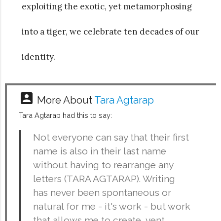
exploiting the exotic, yet metamorphosing
into a tiger, we celebrate ten decades of our
identity.
account_box
More About
Tara Agtarap
Tara Agtarap had this to say:
Not everyone can say that their first
name is also in their last name
without having to rearrange any
letters (TARA AGTARAP). Writing
has never been spontaneous or
natural for me - it's work - but work
that allows me to create, vent,