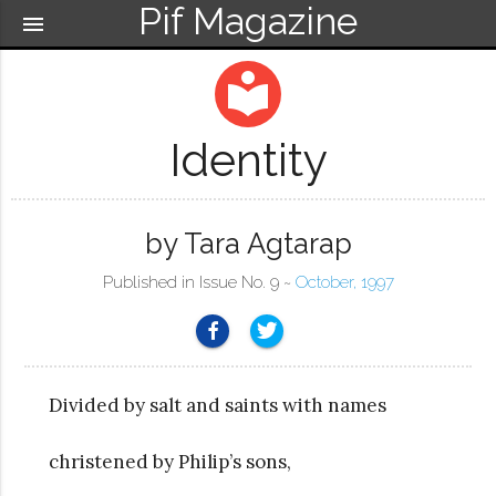
Pif Magazine
menu
local_library
Identity
by Tara Agtarap
Published in Issue No. 9 ~
October, 1997
Divided by salt and saints with names
christened by Philip’s sons,