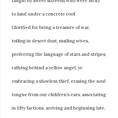
taught by sweet sixteens who were lucky
to land under a concrete roof.
Glorified for being a treasure of war,
toiling in desert dust, mailing wives,
preferring the language of stars and stripes,
rallying behind a yellow angel, ye
embracing a shoeless thief, erasing the soul
tongue from our children’s ears, associating
in fifty factions, arriving and beginning late,