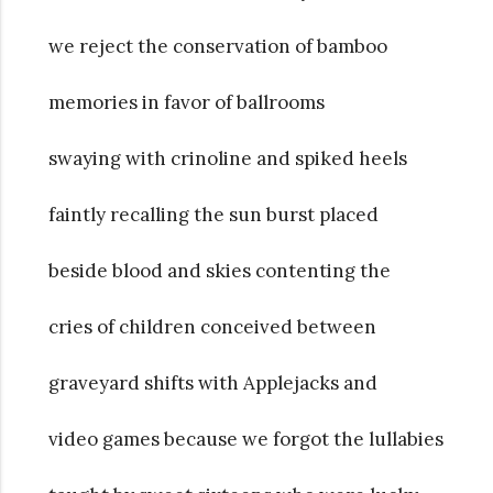
we reject the conservation of bamboo
memories in favor of ballrooms
swaying with crinoline and spiked heels
faintly recalling the sun burst placed
beside blood and skies contenting the
cries of children conceived between
graveyard shifts with Applejacks and
video games because we forgot the lullabies