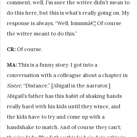
comment, well, I’m sure the writer didn’t mean to
do this here, but this is what’s really going on. My
response is always, “Well, hmmmâ€¦ Of course
the writer meant to do this.”
CR:
Of course.
MA:
This is a funny story: I got into a
conversation with a colleague about a chapter in
Sister
, “Distance.” [Abigail is the narrator.]
Abigail’s father has this habit of shaking hands
really hard with his kids until they wince, and
the kids have to try and come up with a
handshake to match. And of course they can’t;