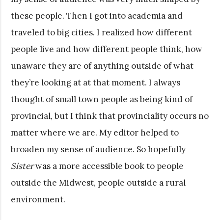
these people. Then I got into academia and
traveled to big cities. I realized how different
people live and how different people think, how
unaware they are of anything outside of what
they’re looking at at that moment. I always
thought of small town people as being kind of
provincial, but I think that provinciality occurs no
matter where we are. My editor helped to
broaden my sense of audience. So hopefully
Sister
was a more accessible book to people
outside the Midwest, people outside a rural
environment.