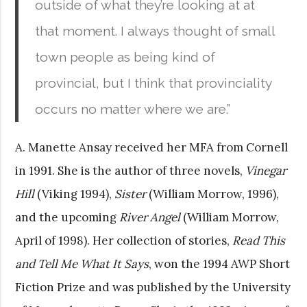
outside of what they’re looking at at
that moment. I always thought of small
town people as being kind of
provincial, but I think that provinciality
occurs no matter where we are.”
A. Manette Ansay received her MFA from Cornell
in 1991. She is the author of three novels,
Vinegar
Hill
(Viking 1994),
Sister
(William Morrow, 1996),
and the upcoming
River Angel
(William Morrow,
April of 1998). Her collection of stories,
Read This
and Tell Me What It Says
, won the 1994 AWP Short
Fiction Prize and was published by the University