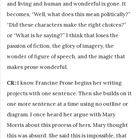
and living and human and wonderful is gone. It
becomes, “Well, what does this mean politically?”
“Did these characters make the right choices?”
or “What is he saying?” I think that loses the
passion of fiction, the glory of imagery, the
wonder of figure of speech, and the magic that
makes prose wonderful.
CR:
I know Francine Prose begins her writing
projects with one sentence. Then she builds on it
one more sentence at a time using no outline or
diagram. I once heard her argue with Mary
Morris about this process of hers. Mary thought
this was absurd. She said this is impossible, that