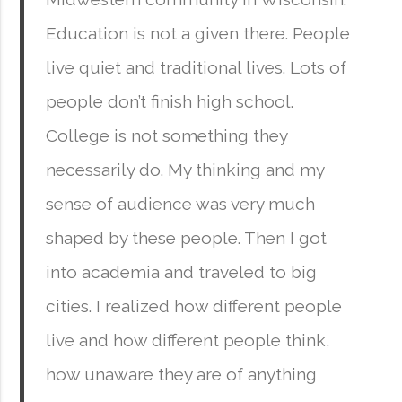
Education is not a given there. People
live quiet and traditional lives. Lots of
people don’t finish high school.
College is not something they
necessarily do. My thinking and my
sense of audience was very much
shaped by these people. Then I got
into academia and traveled to big
cities. I realized how different people
live and how different people think,
how unaware they are of anything