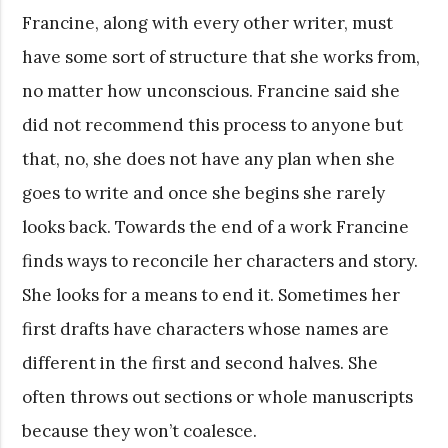
Francine, along with every other writer, must
have some sort of structure that she works from,
no matter how unconscious. Francine said she
did not recommend this process to anyone but
that, no, she does not have any plan when she
goes to write and once she begins she rarely
looks back. Towards the end of a work Francine
finds ways to reconcile her characters and story.
She looks for a means to end it. Sometimes her
first drafts have characters whose names are
different in the first and second halves. She
often throws out sections or whole manuscripts
because they won’t coalesce.