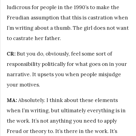
ludicrous for people in the 1990’s to make the
Freudian assumption that this is castration when
I’m writing about a thumb. The girl does not want
to castrate her father.
CR:
But you do, obviously, feel some sort of
responsibility politically for what goes on in your
narrative. It upsets you when people misjudge
your motives.
MA:
Absolutely. I think about these elements
when I’m writing, but ultimately everything is in
the work. It’s not anything you need to apply
Freud or theory to. It’s there in the work. It’s