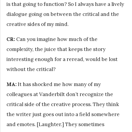
is that going to function? So I always have a lively
dialogue going on between the critical and the
creative sides of my mind.
CR:
Can you imagine how much of the
complexity, the juice that keeps the story
interesting enough for a reread, would be lost
without the critical?
MA:
It has shocked me how many of my
colleagues at Vanderbilt don’t recognize the
critical side of the creative process. They think
the writer just goes out into a field somewhere
and emotes. [Laughter.] They sometimes