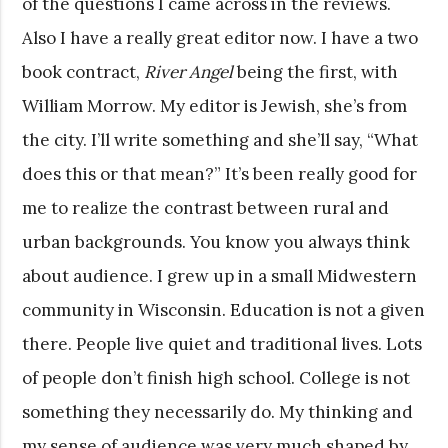
of the questions I came across in the reviews.
Also I have a really great editor now. I have a two
book contract,
River Angel
being the first, with
William Morrow. My editor is Jewish, she’s from
the city. I’ll write something and she’ll say, “What
does this or that mean?” It’s been really good for
me to realize the contrast between rural and
urban backgrounds. You know you always think
about audience. I grew up in a small Midwestern
community in Wisconsin. Education is not a given
there. People live quiet and traditional lives. Lots
of people don’t finish high school. College is not
something they necessarily do. My thinking and
my sense of audience was very much shaped by