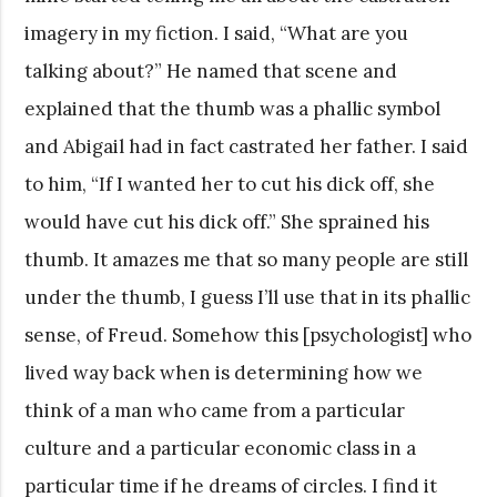
imagery in my fiction. I said, “What are you
talking about?” He named that scene and
explained that the thumb was a phallic symbol
and Abigail had in fact castrated her father. I said
to him, “If I wanted her to cut his dick off, she
would have cut his dick off.” She sprained his
thumb. It amazes me that so many people are still
under the thumb, I guess I’ll use that in its phallic
sense, of Freud. Somehow this [psychologist] who
lived way back when is determining how we
think of a man who came from a particular
culture and a particular economic class in a
particular time if he dreams of circles. I find it