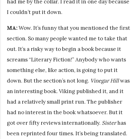
had me by the collar. I read it in one day because
I couldn’t put it down.
MA:
Wow. It’s funny that you mentioned the first
section. So many people wanted me to take that
out. It’s a risky way to begin a book because it
screams “Literary Fiction!” Anybody who wants
something else, like action, is going to put it
down. But the section’s not long.
Vinegar Hill
was
an interesting book. Viking published it, and it
had a relatively small print run. The publisher
had no interest in the book whatsoever. But it
got over fifty reviews internationally.
Sister
has
been reprinted four times. It’s being translated.