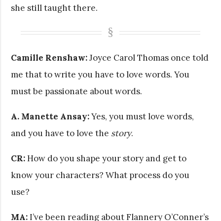
she still taught there.
Camille Renshaw:
Joyce Carol Thomas once told
me that to write you have to love words. You
must be passionate about words.
A. Manette Ansay:
Yes, you must love words,
and you have to love the
story
.
CR:
How do you shape your story and get to
know your characters? What process do you
use?
MA:
I’ve been reading about Flannery O’Conner’s