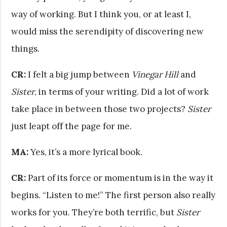
way of working. But I think you, or at least I,
would miss the serendipity of discovering new
things.
CR:
I felt a big jump between
Vinegar Hill
and
Sister
, in terms of your writing. Did a lot of work
take place in between those two projects?
Sister
just leapt off the page for me.
MA:
Yes, it’s a more lyrical book.
CR:
Part of its force or momentum is in the way it
begins. “Listen to me!” The first person also really
works for you. They’re both terrific, but
Sister