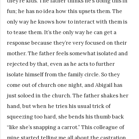
they’re kids. The father thinks he’s doing this in
fun; he has no idea how this upsets them. The
only way he knows how to interact with them is
to tease them. It’s the only way he can get a
response because they’re very focused on their
mother. The father feels somewhat isolated and
rejected by that, even as he acts to further
isolate himself from the family circle. So they
come out of church one night, and Abigail has
just soloed in the church. The father shakes her
hand, but when he tries his usual trick of
squeezing too hard, she bends his thumb back
“like she’s snapping a carrot.” This colleague of
mine started telling me all about the castration