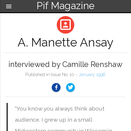
Pif Magazine
menu
portrait
A. Manette Ansay
interviewed by Camille Renshaw
Published in Issue No. 10 ~
January, 1998
“You know you always think about
audience. I grew up in a small
Midwestern community in Wisconsin.