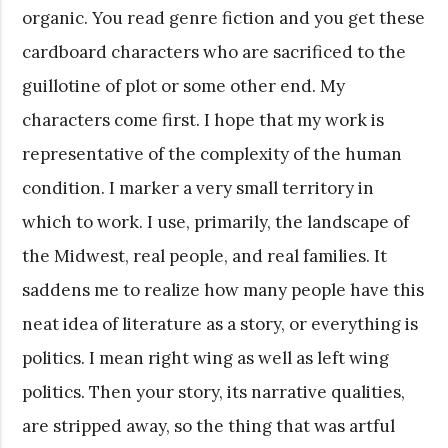
organic. You read genre fiction and you get these
cardboard characters who are sacrificed to the
guillotine of plot or some other end. My
characters come first. I hope that my work is
representative of the complexity of the human
condition. I marker a very small territory in
which to work. I use, primarily, the landscape of
the Midwest, real people, and real families. It
saddens me to realize how many people have this
neat idea of literature as a story, or everything is
politics. I mean right wing as well as left wing
politics. Then your story, its narrative qualities,
are stripped away, so the thing that was artful