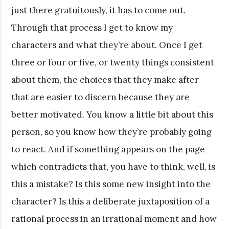
just there gratuitously, it has to come out.
Through that process I get to know my
characters and what they’re about. Once I get
three or four or five, or twenty things consistent
about them, the choices that they make after
that are easier to discern because they are
better motivated. You know a little bit about this
person, so you know how they’re probably going
to react. And if something appears on the page
which contradicts that, you have to think, well, is
this a mistake? Is this some new insight into the
character? Is this a deliberate juxtaposition of a
rational process in an irrational moment and how