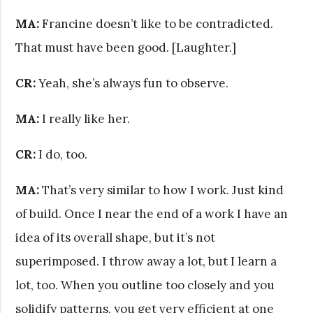
MA:
Francine doesn’t like to be contradicted.
That must have been good. [Laughter.]
CR:
Yeah, she’s always fun to observe.
MA:
I really like her.
CR:
I do, too.
MA:
That’s very similar to how I work. Just kind
of build. Once I near the end of a work I have an
idea of its overall shape, but it’s not
superimposed. I throw away a lot, but I learn a
lot, too. When you outline too closely and you
solidify patterns, you get very efficient at one