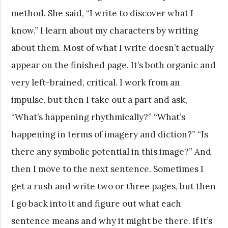
method. She said, “I write to discover what I
know.” I learn about my characters by writing
about them. Most of what I write doesn’t actually
appear on the finished page. It’s both organic and
very left-brained, critical. I work from an
impulse, but then I take out a part and ask,
“What’s happening rhythmically?” “What’s
happening in terms of imagery and diction?” “Is
there any symbolic potential in this image?” And
then I move to the next sentence. Sometimes I
get a rush and write two or three pages, but then
I go back into it and figure out what each
sentence means and why it might be there. If it’s