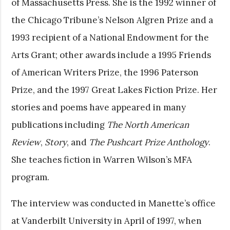
of Massachusetts Press. She is the 1992 winner of
the Chicago Tribune’s Nelson Algren Prize and a
1993 recipient of a National Endowment for the
Arts Grant; other awards include a 1995 Friends
of American Writers Prize, the 1996 Paterson
Prize, and the 1997 Great Lakes Fiction Prize. Her
stories and poems have appeared in many
publications including
The North American
Review
,
Story
, and
The Pushcart Prize Anthology
.
She teaches fiction in Warren Wilson’s MFA
program.
The interview was conducted in Manette’s office
at Vanderbilt University in April of 1997, when