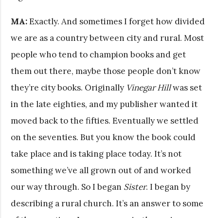
MA:
Exactly. And sometimes I forget how divided
we are as a country between city and rural. Most
people who tend to champion books and get
them out there, maybe those people don’t know
they’re city books. Originally
Vinegar Hill
was set
in the late eighties, and my publisher wanted it
moved back to the fifties. Eventually we settled
on the seventies. But you know the book could
take place and is taking place today. It’s not
something we’ve all grown out of and worked
our way through. So I began
Sister
. I began by
describing a rural church. It’s an answer to some