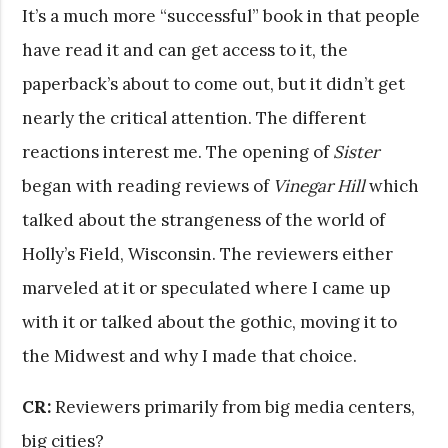
It’s a much more “successful” book in that people
have read it and can get access to it, the
paperback’s about to come out, but it didn’t get
nearly the critical attention. The different
reactions interest me. The opening of
Sister
began with reading reviews of
Vinegar Hill
which
talked about the strangeness of the world of
Holly’s Field, Wisconsin. The reviewers either
marveled at it or speculated where I came up
with it or talked about the gothic, moving it to
the Midwest and why I made that choice.
CR:
Reviewers primarily from big media centers,
big cities?