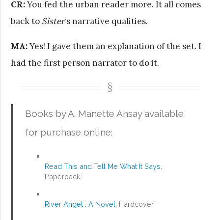
CR:
You fed the urban reader more. It all comes
back to
Sister
‘s narrative qualities.
MA:
Yes! I gave them an explanation of the set. I
had the first person narrator to do it.
Books by A. Manette Ansay available
for purchase online:
Read This and Tell Me What It Says
,
Paperback
River Angel : A Novel
, Hardcover