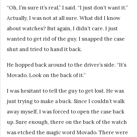
“Oh, I’m sure it’s real,” I said. “I just don’t want it.”
Actually, I was not at all sure. What did I know
about watches? But again, I didn’t care. I just
wanted to get rid of the guy. I snapped the case
shut and tried to hand it back.
He hopped back around to the driver’s side. “It’s
Movado. Look on the back of it.”
I was hesitant to tell the guy to get lost. He was
just trying to make a buck. Since I couldn’t walk
away myself, I was forced to open the case back
up. Sure enough, there on the back of the watch
was etched the magic word Movado. There were