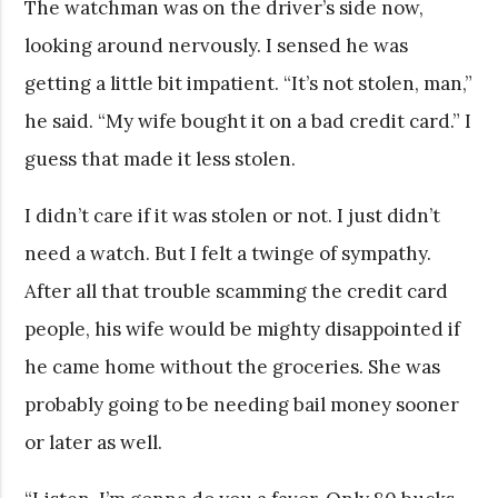
The watchman was on the driver’s side now,
looking around nervously. I sensed he was
getting a little bit impatient. “It’s not stolen, man,”
he said. “My wife bought it on a bad credit card.” I
guess that made it less stolen.
I didn’t care if it was stolen or not. I just didn’t
need a watch. But I felt a twinge of sympathy.
After all that trouble scamming the credit card
people, his wife would be mighty disappointed if
he came home without the groceries. She was
probably going to be needing bail money sooner
or later as well.