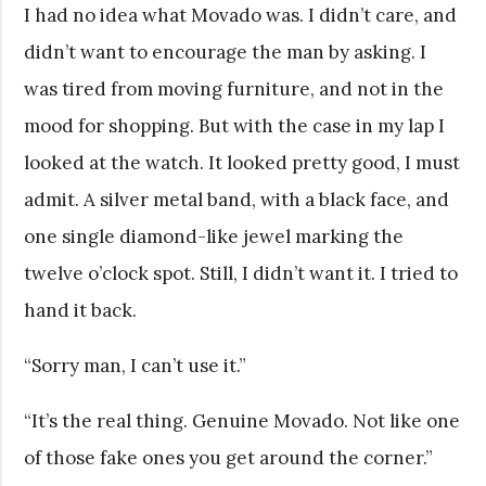
I had no idea what Movado was. I didn’t care, and
didn’t want to encourage the man by asking. I
was tired from moving furniture, and not in the
mood for shopping. But with the case in my lap I
looked at the watch. It looked pretty good, I must
admit. A silver metal band, with a black face, and
one single diamond-like jewel marking the
twelve o’clock spot. Still, I didn’t want it. I tried to
hand it back.
“Sorry man, I can’t use it.”
“It’s the real thing. Genuine Movado. Not like one
of those fake ones you get around the corner.”