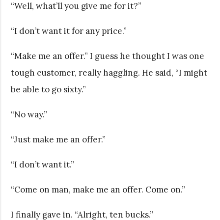
“Well, what’ll you give me for it?”
“I don’t want it for any price.”
“Make me an offer.” I guess he thought I was one
tough customer, really haggling. He said, “I might
be able to go sixty.”
“No way.”
“Just make me an offer.”
“I don’t want it.”
“Come on man, make me an offer. Come on.”
I finally gave in. “Alright, ten bucks.”