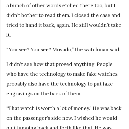
a bunch of other words etched there too, but I
didn’t bother to read them. I closed the case and
tried to hand it back, again. He still wouldn’t take
it.
“You see? You see? Movado,” the watchman said.
I didn’t see how that proved anything. People
who have the technology to make fake watches
probably also have the technology to put fake
engravings on the back of them.
“That watch is worth a lot of money.” He was back
on the passenger’s side now. I wished he would
quit jumping back and forth like that. He was