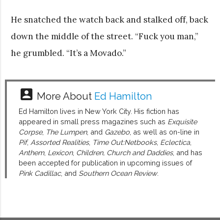
He snatched the watch back and stalked off, back
down the middle of the street. “Fuck you man,”
he grumbled. “It’s a Movado.”
account_box
More About
Ed Hamilton
Ed Hamilton lives in New York City. His fiction has
appeared in small press magazines such as
Exquisite
Corpse
,
The Lumpen
, and
Gazebo
, as well as on-line in
Pif
,
Assorted Realities
,
Time Out:Netbooks
,
Eclectica
,
Anthem
,
Lexicon
,
Children, Church and Daddies
, and has
been accepted for publication in upcoming issues of
Pink Cadillac
, and
Southern Ocean Review
.