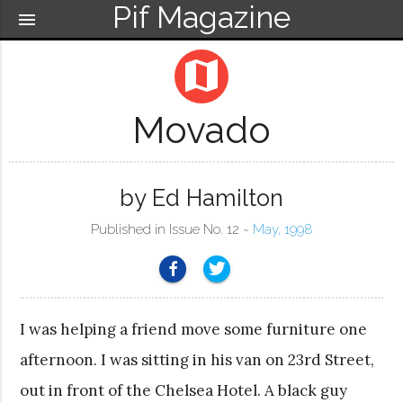
Pif Magazine
menu
map
Movado
by Ed Hamilton
Published in Issue No. 12 ~
May, 1998
I was helping a friend move some furniture one
afternoon. I was sitting in his van on 23rd Street,
out in front of the Chelsea Hotel. A black guy