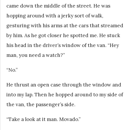
came down the middle of the street. He was
hopping around with a jerky sort of walk,
gesturing with his arms at the cars that streamed
by him. As he got closer he spotted me. He stuck
his head in the driver’s window of the van. “Hey
man, you need a watch?”
“No.”
He thrust an open case through the window and
into my lap. Then he hopped around to my side of
the van, the passenger’s side.
“Take a look at it man. Movado.”