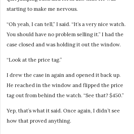
starting to make me nervous.
“Oh yeah, I can tell,” I said. “It’s a very nice watch.
You should have no problem selling it.” I had the
case closed and was holding it out the window.
“Look at the price tag.”
I drew the case in again and opened it back up.
He reached in the window and flipped the price
tag out from behind the watch. “See that? $450.”
Yep, that’s what it said. Once again, I didn’t see
how that proved anything.