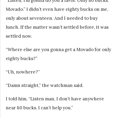
“Listen, I’m gonna do you a favor. Only 80 bucks.
Movado.” I didn’t even have eighty bucks on me,
only about seventeen. And I needed to buy
lunch. If the matter wasn’t settled before, it was
settled now.
“Where else are you gonna get a Movado for only
eighty bucks?”
“Uh, nowhere?”
“Damn straight,” the watchman said.
I told him, “Listen man, I don’t have anywhere
near 80 bucks. I can’t help you.”