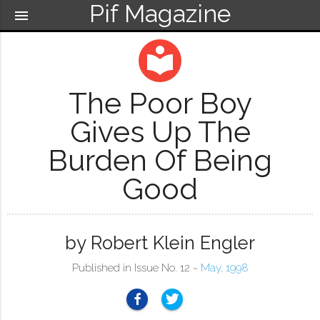
Pif Magazine
menu
local_library
The Poor Boy
Gives Up The
Burden Of Being
Good
by Robert Klein Engler
Published in Issue No. 12 ~
May, 1998