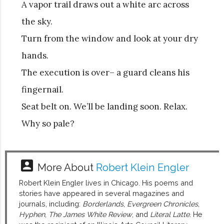
A vapor trail draws out a white arc across
the sky.
Turn from the window and look at your dry
hands.
The execution is over– a guard cleans his
fingernail.
Seat belt on. We’ll be landing soon. Relax.
Why so pale?
account_box
More About
Robert Klein Engler
Robert Klein Engler lives in Chicago. His poems and
stories have appeared in several magazines and
journals, including:
Borderlands
,
Evergreen Chronicles
,
Hyphen
,
The James White Review
, and
Literal Latte
. He