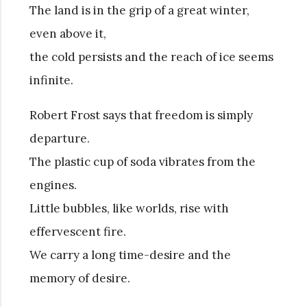
The land is in the grip of a great winter,
even above it,
the cold persists and the reach of ice seems
infinite.
Robert Frost says that freedom is simply
departure.
The plastic cup of soda vibrates from the
engines.
Little bubbles, like worlds, rise with
effervescent fire.
We carry a long time-desire and the
memory of desire.