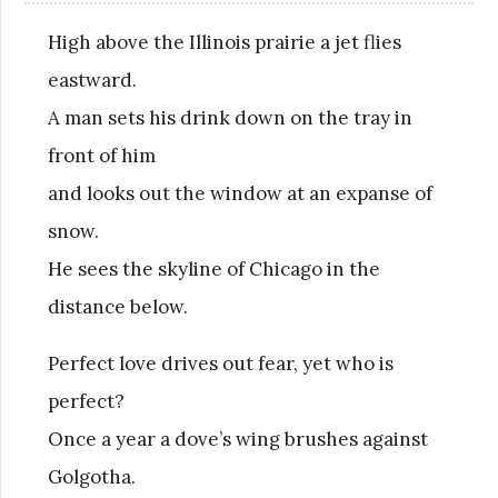
High above the Illinois prairie a jet flies
eastward.
A man sets his drink down on the tray in
front of him
and looks out the window at an expanse of
snow.
He sees the skyline of Chicago in the
distance below.
Perfect love drives out fear, yet who is
perfect?
Once a year a dove’s wing brushes against
Golgotha.