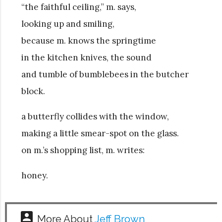
“the faithful ceiling,” m. says,
looking up and smiling,
because m. knows the springtime
in the kitchen knives, the sound
and tumble of bumblebees in the butcher
block.
a butterfly collides with the window,
making a little smear-spot on the glass.
on m.’s shopping list, m. writes:
honey.
account_box
More About
Jeff Brown