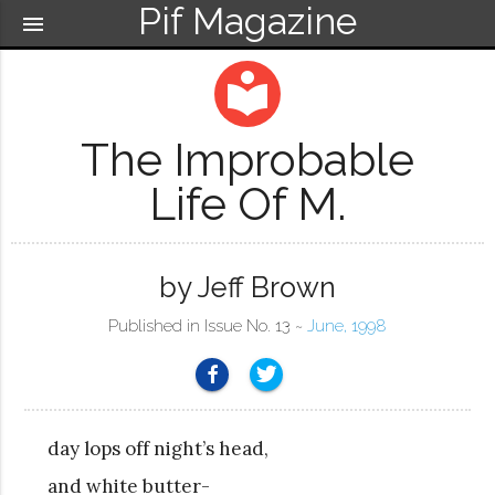
Pif Magazine
menu
local_library
The Improbable
Life Of M.
by Jeff Brown
Published in Issue No. 13 ~
June, 1998
day lops off night’s head,
and white butter-