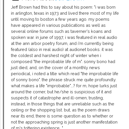
Jeff Brown had this to say about his poem: "i was born
in arlington, texas in 1973 and lived there most of my life
until moving to boston a few years ago. my poems
have appeared in various publications as well as
several online forums such as taverner's koans and
spoken war. in june of 1997, i was featured in real audio
at the ann arbor poetry forum, and i'm currently being
featured (also in real audio) at audionet books. it was
the coldest and harshest night of winter when i
composed "the improbable life of m". sonny bono had
just died, and, on the cover of a monthly news
periodical, i noted a title which read "the improbable life
of sonny bono". the phrase struck me quite profoundly.
what makes a life "improbable"...? for m, hope lurks just
around the corner, but he/she is suspicious of it and
suspects it of catastrophe and ill-omen, trusting,
instead, in those things that are unreliable such as the
ceiling or the shopping list. but, as the poem draws
near its end, there is some question as to whether or
not the approaching spring is just another manifestation
of m's tottering existence..."