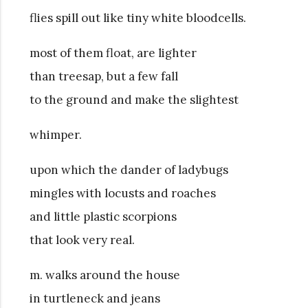
flies spill out like tiny white bloodcells.
most of them float, are lighter
than treesap, but a few fall
to the ground and make the slightest
whimper.
upon which the dander of ladybugs
mingles with locusts and roaches
and little plastic scorpions
that look very real.
m. walks around the house
in turtleneck and jeans