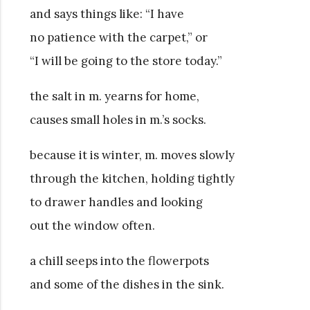
and says things like: “I have
no patience with the carpet,” or
“I will be going to the store today.”
the salt in m. yearns for home,
causes small holes in m.’s socks.
because it is winter, m. moves slowly
through the kitchen, holding tightly
to drawer handles and looking
out the window often.
a chill seeps into the flowerpots
and some of the dishes in the sink.