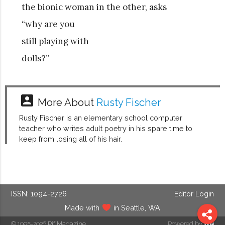
the bionic woman in the other, asks
“why are you
still playing with
dolls?”
account_box
More About
Rusty Fischer
Rusty Fischer is an elementary school computer
teacher who writes adult poetry in his spare time to
keep from losing all of his hair.
ISSN: 1094-2726
Editor Login
Made with
in Seattle, WA
© 1995-2026
Pif Magazine
Powered by