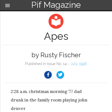
Pif Magazine
menu
local_library
Apes
by Rusty Fischer
Published in Issue No. 14 ~
July, 1998
2:28 a.m. christmas morning ’77 dad
drunk in the family room playing john
denver