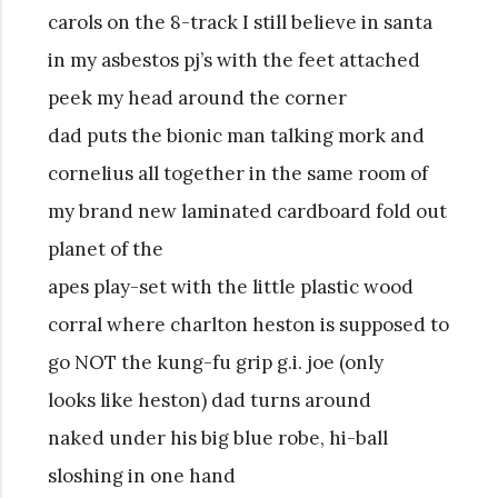
carols on the 8-track I still believe in santa
in my asbestos pj’s with the feet attached
peek my head around the corner
dad puts the bionic man talking mork and
cornelius all together in the same room of
my brand new laminated cardboard fold out
planet of the
apes play-set with the little plastic wood
corral where charlton heston is supposed to
go NOT the kung-fu grip g.i. joe (only
looks like heston) dad turns around
naked under his big blue robe, hi-ball
sloshing in one hand