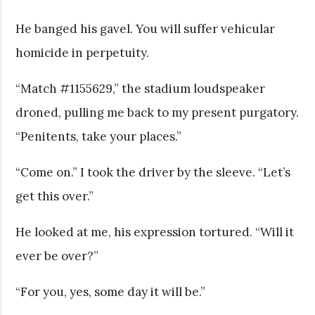
He banged his gavel. You will suffer vehicular
homicide in perpetuity.
“Match #1155629,” the stadium loudspeaker
droned, pulling me back to my present purgatory.
“Penitents, take your places.”
“Come on.” I took the driver by the sleeve. “Let’s
get this over.”
He looked at me, his expression tortured. “Will it
ever be over?”
“For you, yes, some day it will be.”