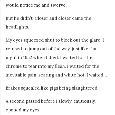
would notice me and swerve.
But he didn’t. Closer and closer came the
headlights.
My eyes squeezed shut to block out the glare. I
refused to jump out of the way, just like that
night in 1952 when I died. I waited for the
chrome to tear into my flesh. I waited for the
inevitable pain, searing and white hot. I waited…
Brakes squealed like pigs being slaughtered.
A second passed before I slowly, cautiously,
opened my eyes.