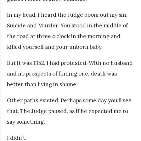
In my head, I heard the Judge boom out my sin.
Suicide and Murder. You stood in the middle of
the road at three o’clock in the morning and
killed yourself and your unborn baby.
But it was 1952, I had protested. With no husband
and no prospects of finding one, death was
better than living in shame.
Other paths existed. Perhaps some day you’ll see
that. The Judge paused, as if he expected me to
say something.
I didn’t.