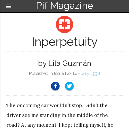
Pif Magazine
menu
pages
Inperpetuity
by Lila Guzmán
Published in Issue No. 14 ~
July, 1998
The oncoming car wouldn’t stop. Didn’t the
driver see me standing in the middle of the
road? At any moment, I kept telling myself, he