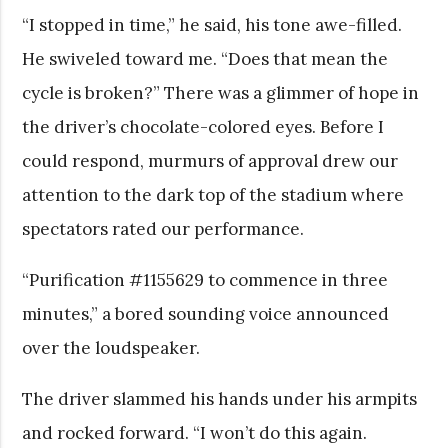
“I stopped in time,” he said, his tone awe-filled.
He swiveled toward me. “Does that mean the
cycle is broken?” There was a glimmer of hope in
the driver’s chocolate-colored eyes. Before I
could respond, murmurs of approval drew our
attention to the dark top of the stadium where
spectators rated our performance.
“Purification #1155629 to commence in three
minutes,” a bored sounding voice announced
over the loudspeaker.
The driver slammed his hands under his armpits
and rocked forward. “I won’t do this again.