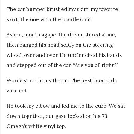
The car bumper brushed my skirt, my favorite
skirt, the one with the poodle on it.
Ashen, mouth agape, the driver stared at me,
then banged his head softly on the steering
wheel, over and over. He unclenched his hands
and stepped out of the car. “Are you all right?”
Words stuck in my throat. The best I could do
was nod.
He took my elbow and led me to the curb. We sat
down together, our gaze locked on his ’73
Omega’s white vinyl top.