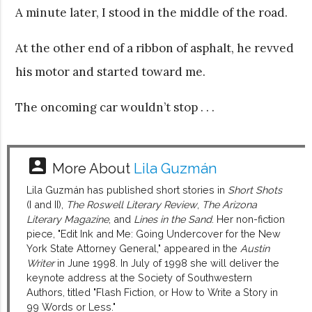
A minute later, I stood in the middle of the road.
At the other end of a ribbon of asphalt, he revved
his motor and started toward me.
The oncoming car wouldn’t stop . . .
account_box
More About
Lila Guzmán
Lila Guzmán has published short stories in
Short Shots
(I and II),
The Roswell Literary Review
,
The Arizona
Literary Magazine
, and
Lines in the Sand
. Her non-fiction
piece, "Edit Ink and Me: Going Undercover for the New
York State Attorney General," appeared in the
Austin
Writer
in June 1998. In July of 1998 she will deliver the
keynote address at the Society of Southwestern
Authors, titled "Flash Fiction, or How to Write a Story in
99 Words or Less."