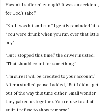
Haven’t I suffered enough? It was an accident,
for God’s sake.”
“No. It was hit and run,” I gently reminded him.
“You were drunk when you ran over that little
boy.”
“But I stopped this time,” the driver insisted.
“That should count for something.”
“I’m sure it will be credited to your account.”
After a studied pause I added, “But I didn’t get
out of the way this time either. Small wonder
they paired us together. You refuse to admit
guilt. I refuse to show remorse.”