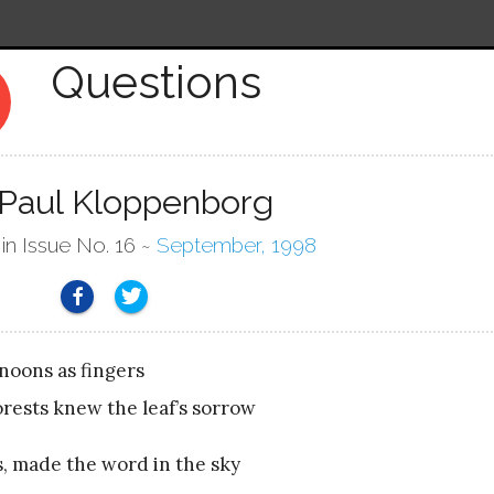
Questions
y
 Paul Kloppenborg
 in Issue No. 16 ~
September, 1998
noons as fingers
rests knew the leaf’s sorrow
s, made the word in the sky