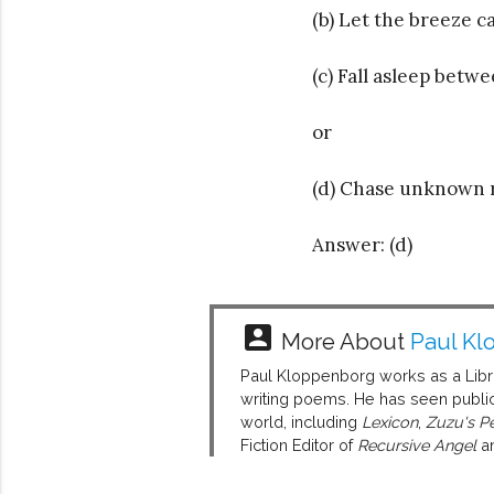
(b) Let the breeze c
(c) Fall asleep betw
or
(d) Chase unknown r
Answer: (d)
account_box
More About
Paul Kl
Paul Kloppenborg works as a Librar
writing poems. He has seen public
world, including
Lexicon
,
Zuzu's Pe
Fiction Editor of
Recursive Angel
an