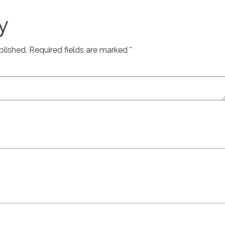
y
blished.
Required fields are marked
*