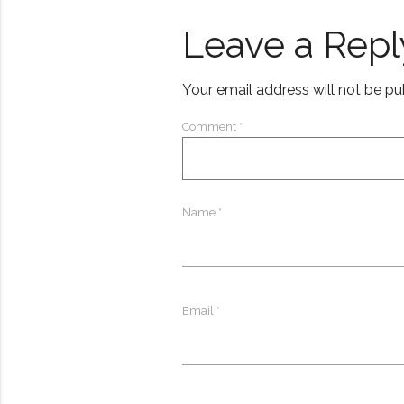
Leave a Repl
Your email address will not be pu
Comment
*
Name
*
Email
*