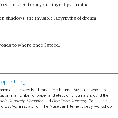
arry the seed from your fingertips to mine
een shadows, the invisible labyrinths of dream
oads to where once I stood.
oppenborg
ian at a University Library in Melbourne, Australia, when not
ation in a number of paper and electronic journals around the
tals Quarterly
,
Verandah
and
Free Zone Quarterly
. Paul is the
d List Administrator of "The Muse", an Internet poetry workshop.