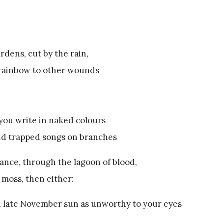
rdens, cut by the rain,
l rainbow to other wounds
you write in naked colours
and trapped songs on branches
ance, through the lagoon of blood,
 moss, then either:
in late November sun as unworthy to your eyes