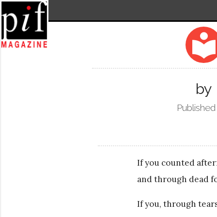
local_librar
by
Published
If you counted after
and through dead fo
If you, through tear