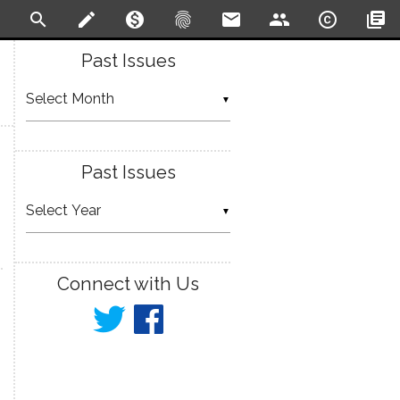
search
create
monetization_on
fingerprint
email
people
copyright
library_books
Past Issues
▼
Past Issues
▼
Connect with Us