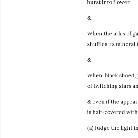
burst into flower
&
When the atlas of ga
shuffles its minera
&
When, black shoed, 
of twitching stars 
& even if the appear
is half-covered with
(a) Judge the light 