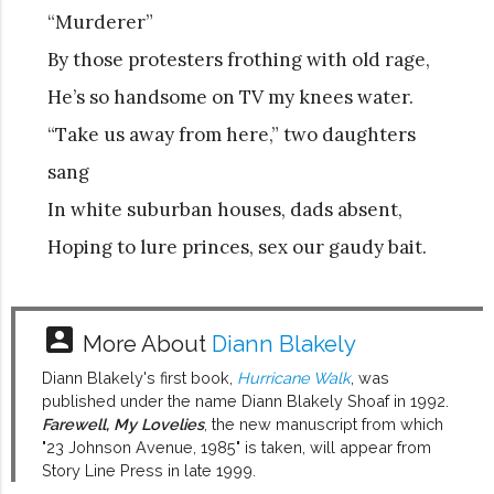
“Murderer”
By those protesters frothing with old rage,
He’s so handsome on TV my knees water.
“Take us away from here,” two daughters
sang
In white suburban houses, dads absent,
Hoping to lure princes, sex our gaudy bait.
account_box
More About
Diann Blakely
Diann Blakely's first book,
Hurricane Walk
, was
published under the name Diann Blakely Shoaf in 1992.
Farewell, My Lovelies
, the new manuscript from which
"23 Johnson Avenue, 1985" is taken, will appear from
Story Line Press in late 1999.