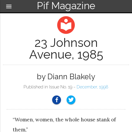
Pif Magazine
menu
local_library
23 Johnson
Avenue, 1985
by Diann Blakely
Published in Issue No. 19 ~
December, 1998
“Women, women, the whole house stank of
them,”