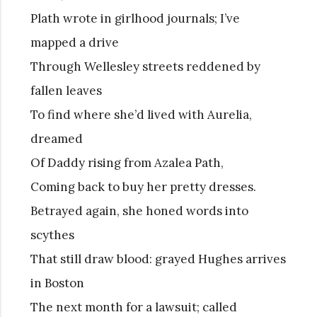
Plath wrote in girlhood journals; I’ve
mapped a drive
Through Wellesley streets reddened by
fallen leaves
To find where she’d lived with Aurelia,
dreamed
Of Daddy rising from Azalea Path,
Coming back to buy her pretty dresses.
Betrayed again, she honed words into
scythes
That still draw blood: grayed Hughes arrives
in Boston
The next month for a lawsuit; called