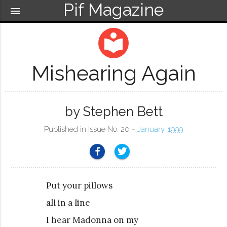
Pif Magazine
menu
local_library
Mishearing Again
by Stephen Bett
Published in Issue No. 20 ~
January, 1999
Put your pillows
all in a line
I hear Madonna on my