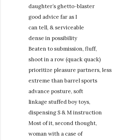
daughter’s ghetto-blaster
good advice far as I
can tell, & serviceable
dense in possibility
Beaten to submission, fluff,
shoot in a row (quack quack)
prioritize pleasure partners, less
extreme than barrel sports
advance posture, soft
linkage stuffed boy toys,
dispensing S & M instruction
Most of it, second thought,
woman with a case of