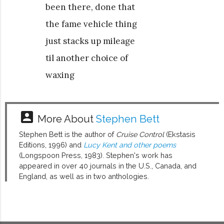
been there, done that
the fame vehicle thing
just stacks up mileage
til another choice of
waxing
account_box
More About
Stephen Bett
Stephen Bett is the author of
Cruise Control
(Ekstasis
Editions, 1996) and
Lucy Kent and other poems
(Longspoon Press, 1983). Stephen's work has
appeared in over 40 journals in the U.S., Canada, and
England, as well as in two anthologies.